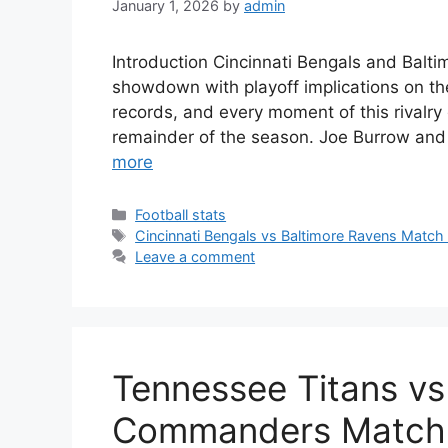
January 1, 2026
by
admin
Introduction Cincinnati Bengals and Balt
showdown with playoff implications on th
records, and every moment of this rivalry 
remainder of the season. Joe Burrow and
more
Categories
Football stats
Tags
Cincinnati Bengals vs Baltimore Ravens Match 
Leave a comment
Tennessee Titans v
Commanders Match P