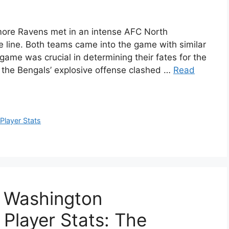
imore Ravens met in an intense AFC North
e line. Both teams came into the game with similar
game was crucial in determining their fates for the
 the Bengals’ explosive offense clashed …
Read
Player Stats
s Washington
layer Stats: The