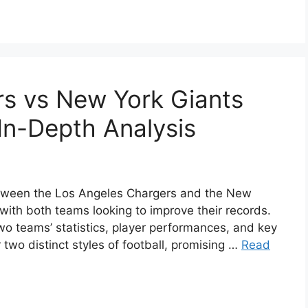
rs vs New York Giants
In-Depth Analysis
een the Los Angeles Chargers and the New
 with both teams looking to improve their records.
 two teams’ statistics, player performances, and key
two distinct styles of football, promising …
Read