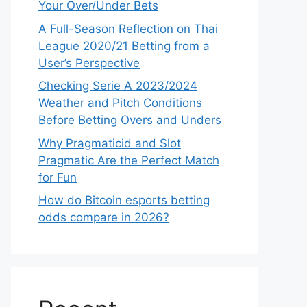
Your Over/Under Bets
A Full-Season Reflection on Thai
League 2020/21 Betting from a
User’s Perspective
Checking Serie A 2023/2024
Weather and Pitch Conditions
Before Betting Overs and Unders
Why Pragmaticid and Slot
Pragmatic Are the Perfect Match
for Fun
How do Bitcoin esports betting
odds compare in 2026?