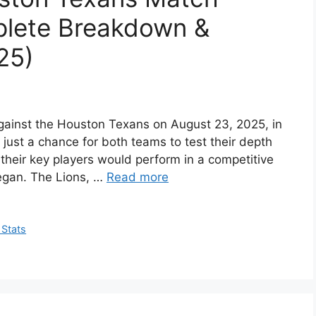
plete Breakdown &
25)
against the Houston Texans on August 23, 2025, in
ust a chance for both teams to test their depth
their key players would perform in a competitive
egan. The Lions, …
Read more
 Stats