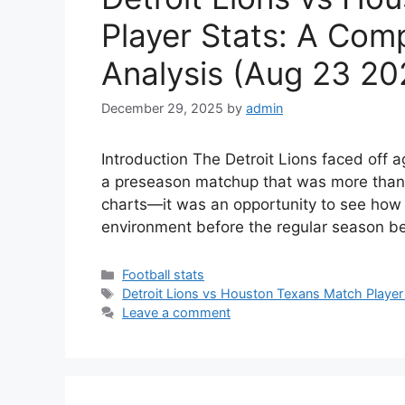
Player Stats: A Com
Analysis (Aug 23 20
December 29, 2025
by
admin
Introduction The Detroit Lions faced off 
a preseason matchup that was more than j
charts—it was an opportunity to see how 
environment before the regular season b
Categories
Football stats
Tags
Detroit Lions vs Houston Texans Match Player
Leave a comment