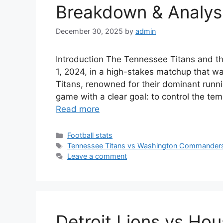
Breakdown & Analysi
December 30, 2025
by
admin
Introduction The Tennessee Titans and
1, 2024, in a high-stakes matchup that was
Titans, renowned for their dominant runn
game with a clear goal: to control the t
Read more
Categories
Football stats
Tags
Tennessee Titans vs Washington Commanders
Leave a comment
Detroit Lions vs Ho