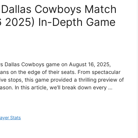
s Dallas Cowboys Match
16 2025) In-Depth Game
 vs Dallas Cowboys game on August 16, 2025,
fans on the edge of their seats. From spectacular
ve stops, this game provided a thrilling preview of
son. In this article, we’ll break down every …
ayer Stats