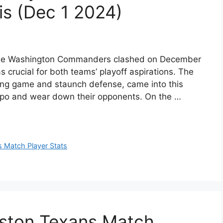
s (Dec 1 2024)
 the Washington Commanders clashed on December
 crucial for both teams’ playoff aspirations. The
ing game and staunch defense, came into this
empo and wear down their opponents. On the …
 Match Player Stats
uston Texans Match