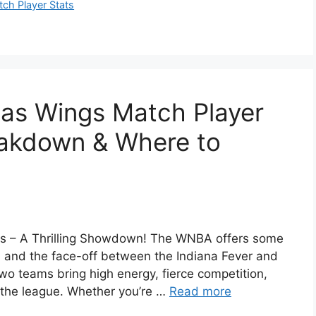
ch Player Stats
llas Wings Match Player
eakdown & Where to
ngs – A Thrilling Showdown! The WNBA offers some
, and the face-off between the Indiana Fever and
wo teams bring high energy, fierce competition,
 the league. Whether you’re …
Read more