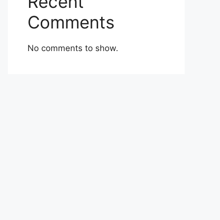
Recent
Comments
No comments to show.