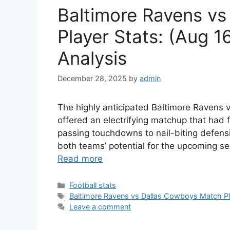
Baltimore Ravens v
Player Stats: (Aug 
Analysis
December 28, 2025
by
admin
The highly anticipated Baltimore Ravens
offered an electrifying matchup that had 
passing touchdowns to nail-biting defensi
both teams’ potential for the upcoming sea
Read more
Categories
Football stats
Tags
Baltimore Ravens vs Dallas Cowboys Match Pl
Leave a comment