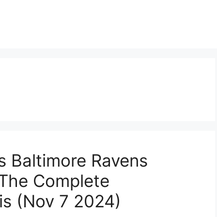
vs Baltimore Ravens
 The Complete
is (Nov 7 2024)