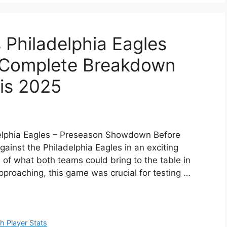
 Philadelphia Eagles
: Complete Breakdown
is 2025
delphia Eagles – Preseason Showdown Before
inst the Philadelphia Eagles in an exciting
of what both teams could bring to the table in
pproaching, this game was crucial for testing …
h Player Stats