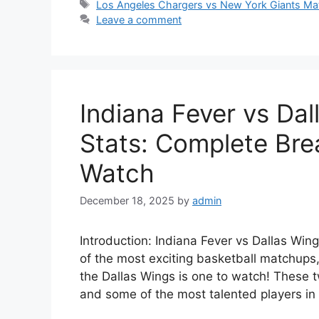
Tags
Los Angeles Chargers vs New York Giants Mat
Leave a comment
Indiana Fever vs Da
Stats: Complete Br
Watch
December 18, 2025
by
admin
Introduction: Indiana Fever vs Dallas Wi
of the most exciting basketball matchups
the Dallas Wings is one to watch! These t
and some of the most talented players in