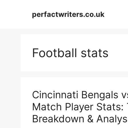
Skip
to
perfactwriters.co.uk
content
Football stats
Cincinnati Bengals 
Match Player Stats:
Breakdown & Analys