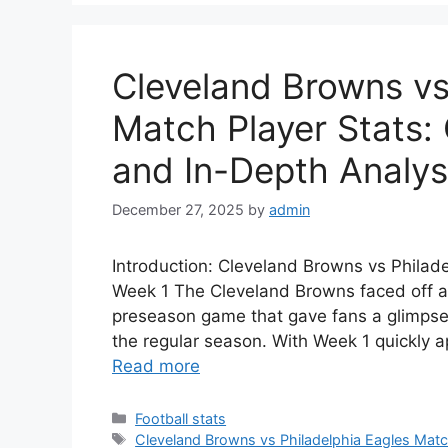
Cleveland Browns vs
Match Player Stats
and In-Depth Analys
December 27, 2025
by
admin
Introduction: Cleveland Browns vs Phila
Week 1 The Cleveland Browns faced off aga
preseason game that gave fans a glimpse 
the regular season. With Week 1 quickly a
Read more
Categories
Football stats
Tags
Cleveland Browns vs Philadelphia Eagles Matc