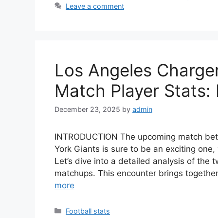
Leave a comment
Los Angeles Charge
Match Player Stats: 
December 23, 2025
by
admin
INTRODUCTION The upcoming match betw
York Giants is sure to be an exciting one,
Let’s dive into a detailed analysis of the
matchups. This encounter brings together 
more
Categories
Football stats