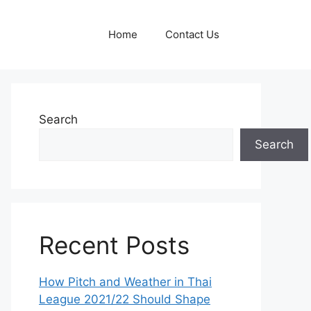
Home
Contact Us
Search
Search
Recent Posts
How Pitch and Weather in Thai
League 2021/22 Should Shape