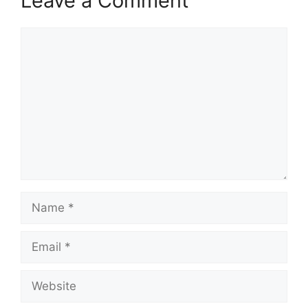
Leave a Comment
Comment
Name
Email
Website