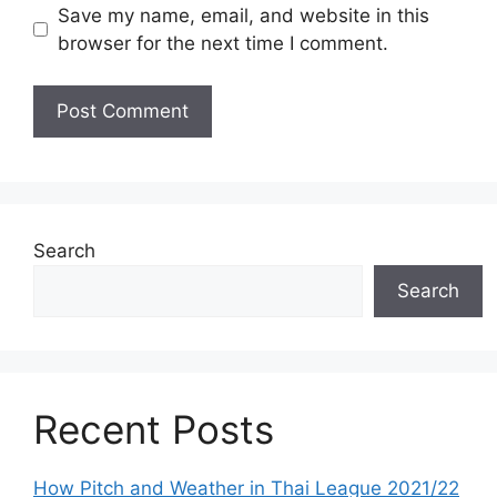
Save my name, email, and website in this
browser for the next time I comment.
Search
Search
Recent Posts
How Pitch and Weather in Thai League 2021/22