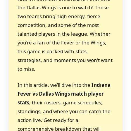
the Dallas Wings is one to watch! These
two teams bring high energy, fierce
competition, and some of the most
talented players in the league. Whether
you’re a fan of the Fever or the Wings,
this game is packed with stats,
strategies, and moments you won’t want
to miss.
In this article, we’ll dive into the
Indiana
Fever vs Dallas Wings match player
stats
, their rosters, game schedules,
standings, and where you can catch the
action live. Get ready for a
comprehensive breakdown that will