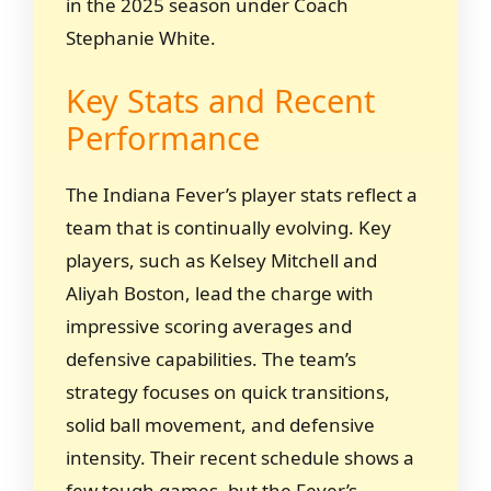
in the 2025 season under Coach
Stephanie White.
Key Stats and Recent
Performance
The Indiana Fever’s player stats reflect a
team that is continually evolving. Key
players, such as Kelsey Mitchell and
Aliyah Boston, lead the charge with
impressive scoring averages and
defensive capabilities. The team’s
strategy focuses on quick transitions,
solid ball movement, and defensive
intensity. Their recent schedule shows a
few tough games, but the Fever’s