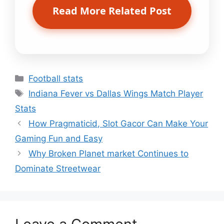
Read More Related Post
Categories
Football stats
Tags
Indiana Fever vs Dallas Wings Match Player
Stats
How Pragmaticid, Slot Gacor Can Make Your
Gaming Fun and Easy
Why Broken Planet market Continues to
Dominate Streetwear