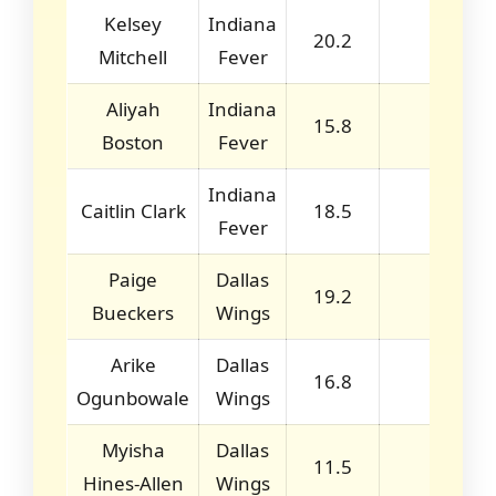
Kelsey
Indiana
20.2
3.0
Mitchell
Fever
Aliyah
Indiana
15.8
8.2
Boston
Fever
Indiana
Caitlin Clark
18.5
5.5
Fever
Paige
Dallas
19.2
4.0
Bueckers
Wings
Arike
Dallas
16.8
2.7
Ogunbowale
Wings
Myisha
Dallas
11.5
6.0
Hines-Allen
Wings