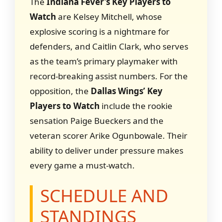
The
Indiana Fever’s Key Players to
Watch
are Kelsey Mitchell, whose
explosive scoring is a nightmare for
defenders, and Caitlin Clark, who serves
as the team’s primary playmaker with
record-breaking assist numbers. For the
opposition, the
Dallas Wings’ Key
Players to Watch
include the rookie
sensation Paige Bueckers and the
veteran scorer Arike Ogunbowale. Their
ability to deliver under pressure makes
every game a must-watch.
SCHEDULE AND
STANDINGS