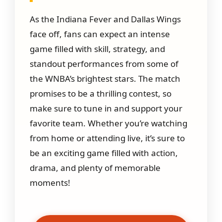
As the Indiana Fever and Dallas Wings
face off, fans can expect an intense
game filled with skill, strategy, and
standout performances from some of
the WNBA’s brightest stars. The match
promises to be a thrilling contest, so
make sure to tune in and support your
favorite team. Whether you’re watching
from home or attending live, it’s sure to
be an exciting game filled with action,
drama, and plenty of memorable
moments!