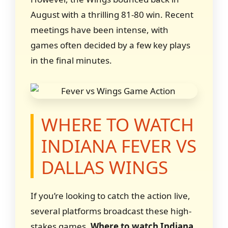
August with a thrilling 81-80 win. Recent
meetings have been intense, with
games often decided by a few key plays
in the final minutes.
WHERE TO WATCH
INDIANA FEVER VS
DALLAS WINGS
If you’re looking to catch the action live,
several platforms broadcast these high-
stakes games.
Where to watch Indiana