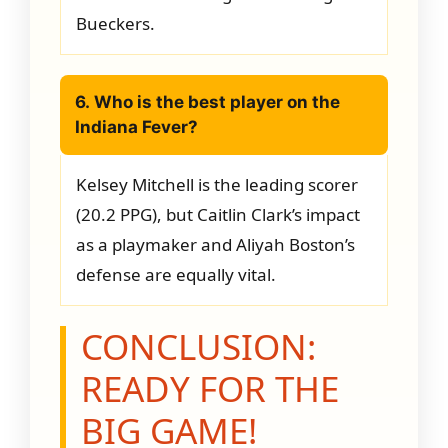
Bueckers.
6. Who is the best player on the
Indiana Fever?
Kelsey Mitchell is the leading scorer
(20.2 PPG), but Caitlin Clark’s impact
as a playmaker and Aliyah Boston’s
defense are equally vital.
CONCLUSION:
READY FOR THE
BIG GAME!