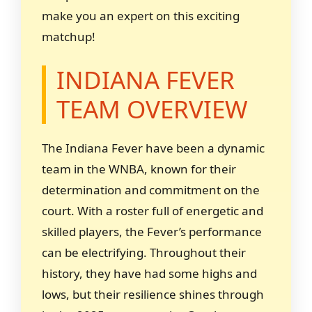
make you an expert on this exciting
matchup!
INDIANA FEVER
TEAM OVERVIEW
The Indiana Fever have been a dynamic
team in the WNBA, known for their
determination and commitment on the
court. With a roster full of energetic and
skilled players, the Fever’s performance
can be electrifying. Throughout their
history, they have had some highs and
lows, but their resilience shines through