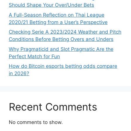
Should Shape Your Over/Under Bets
A Full-Season Reflection on Thai League
2020/21 Betting from a User’s Perspective
Checking Serie A 2023/2024 Weather and Pitch
Conditions Before Betting Overs and Unders
Why Pragmaticid and Slot Pragmatic Are the
Perfect Match for Fun
How do Bitcoin esports betting odds compare
in 2026?
Recent Comments
No comments to show.