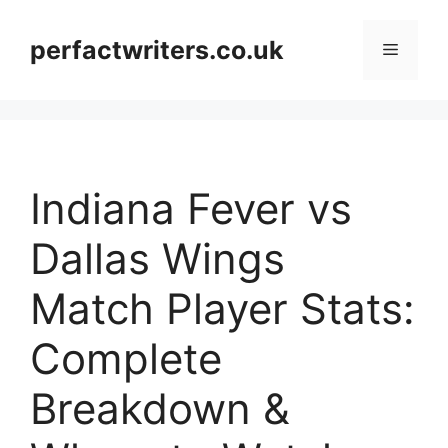
Skip
to
perfactwriters.co.uk
Menu
content
Indiana Fever vs
Dallas Wings
Match Player Stats:
Complete
Breakdown &