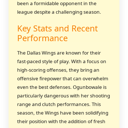
been a formidable opponent in the
league despite a challenging season.
Key Stats and Recent
Performance
The Dallas Wings are known for their
fast-paced style of play. With a focus on
high-scoring offenses, they bring an
offensive firepower that can overwhelm
even the best defenses. Ogunbowale is
particularly dangerous with her shooting
range and clutch performances. This
season, the Wings have been solidifying
their position with the addition of fresh