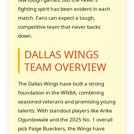
fighting spirit has been evident in each
match. Fans can expect a tough,
competitive team that never backs
down.
DALLAS WINGS
TEAM OVERVIEW
The Dallas Wings have built a strong
foundation in the WNBA, combining
seasoned veterans and promising young
talents. With standout players like Arike
Ogunbowale and the 2025 No. 1 overall
pick Paige Bueckers, the Wings have