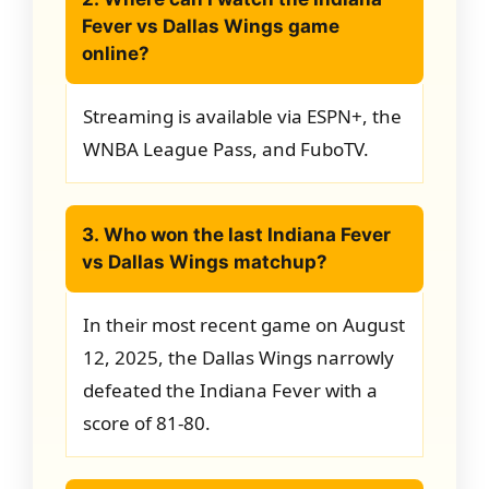
Fever vs Dallas Wings game
online?
Streaming is available via ESPN+, the
WNBA League Pass, and FuboTV.
3. Who won the last Indiana Fever
vs Dallas Wings matchup?
In their most recent game on August
12, 2025, the Dallas Wings narrowly
defeated the Indiana Fever with a
score of 81-80.