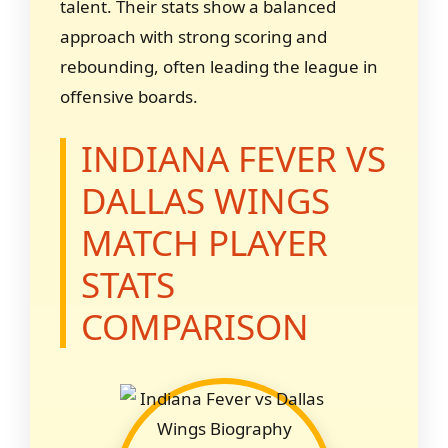
talent. Their stats show a balanced
approach with strong scoring and
rebounding, often leading the league in
offensive boards.
INDIANA FEVER VS
DALLAS WINGS
MATCH PLAYER
STATS
COMPARISON