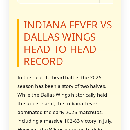
INDIANA FEVER VS
DALLAS WINGS
HEAD-TO-HEAD
RECORD
In the head-to-head battle, the 2025
season has been a story of two halves.
While the Dallas Wings historically held
the upper hand, the Indiana Fever
dominated the early 2025 matchups,
including a massive 102-83 victory in July.
However, the Wings bounced back in