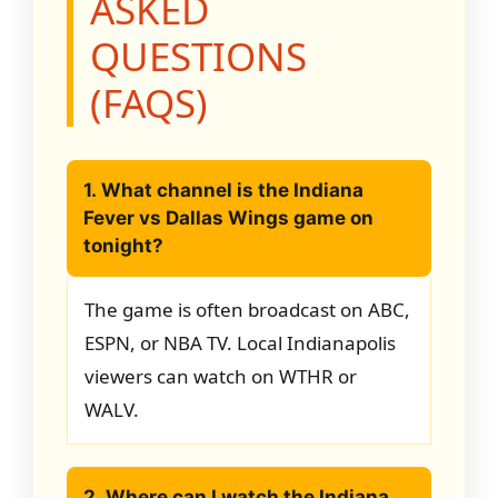
ASKED
QUESTIONS
(FAQS)
1. What channel is the Indiana
Fever vs Dallas Wings game on
tonight?
The game is often broadcast on ABC,
ESPN, or NBA TV. Local Indianapolis
viewers can watch on WTHR or
WALV.
2. Where can I watch the Indiana