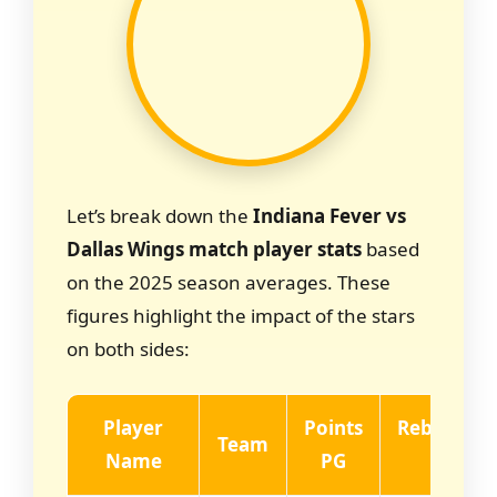
Let’s break down the
Indiana Fever vs
Dallas Wings match player stats
based
on the 2025 season averages. These
figures highlight the impact of the stars
on both sides:
Player
Points
Rebounds
Team
Name
PG
PG