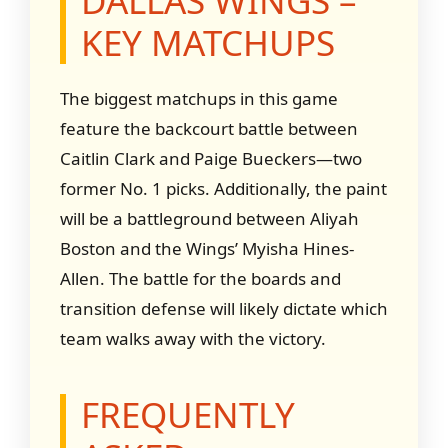
DALLAS WINGS –
KEY MATCHUPS
The biggest matchups in this game
feature the backcourt battle between
Caitlin Clark and Paige Bueckers—two
former No. 1 picks. Additionally, the paint
will be a battleground between Aliyah
Boston and the Wings’ Myisha Hines-
Allen. The battle for the boards and
transition defense will likely dictate which
team walks away with the victory.
FREQUENTLY