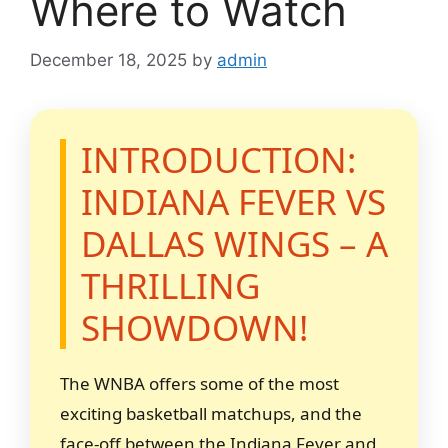
Where to Watch
December 18, 2025
by
admin
INTRODUCTION:
INDIANA FEVER VS
DALLAS WINGS – A
THRILLING
SHOWDOWN!
The WNBA offers some of the most
exciting basketball matchups, and the
face-off between the Indiana Fever and