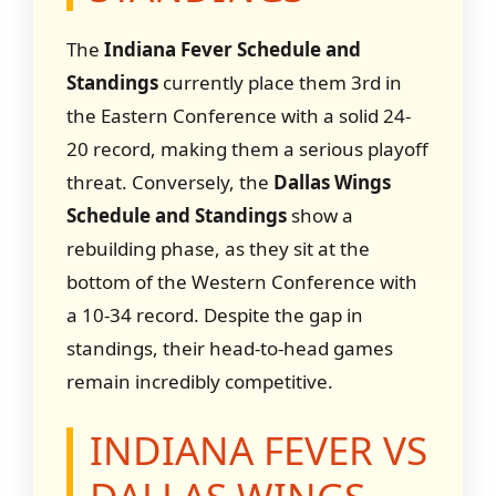
The
Indiana Fever Schedule and
Standings
currently place them 3rd in
the Eastern Conference with a solid 24-
20 record, making them a serious playoff
threat. Conversely, the
Dallas Wings
Schedule and Standings
show a
rebuilding phase, as they sit at the
bottom of the Western Conference with
a 10-34 record. Despite the gap in
standings, their head-to-head games
remain incredibly competitive.
INDIANA FEVER VS