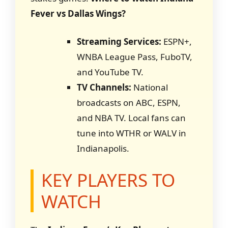
Fever vs Dallas Wings?
Streaming Services:
ESPN+,
WNBA League Pass, FuboTV,
and YouTube TV.
TV Channels:
National
broadcasts on ABC, ESPN,
and NBA TV. Local fans can
tune into WTHR or WALV in
Indianapolis.
KEY PLAYERS TO
WATCH