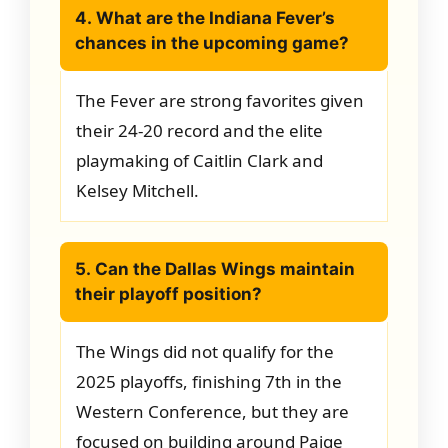
4. What are the Indiana Fever’s
chances in the upcoming game?
The Fever are strong favorites given
their 24-20 record and the elite
playmaking of Caitlin Clark and
Kelsey Mitchell.
5. Can the Dallas Wings maintain
their playoff position?
The Wings did not qualify for the
2025 playoffs, finishing 7th in the
Western Conference, but they are
focused on building around Paige