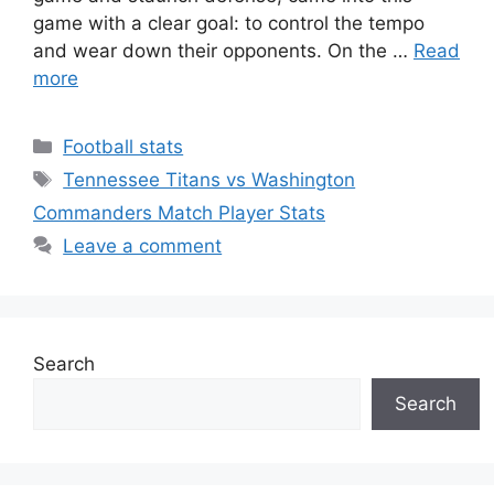
game with a clear goal: to control the tempo
and wear down their opponents. On the …
Read
more
Categories
Football stats
Tags
Tennessee Titans vs Washington
Commanders Match Player Stats
Leave a comment
Search
Search