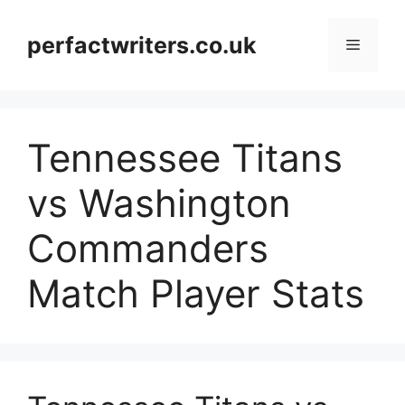
Skip
to
perfactwriters.co.uk
Menu
content
Tennessee Titans
vs Washington
Commanders
Match Player Stats