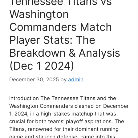
Tennessee Titans vs
Washington
Commanders Match
Player Stats: The
Breakdown & Analysis
(Dec 1 2024)
December 30, 2025
by
admin
Introduction The Tennessee Titans and the
Washington Commanders clashed on December
1, 2024, in a high-stakes matchup that was
crucial for both teams’ playoff aspirations. The
Titans, renowned for their dominant running
game and staunch defense, came into this