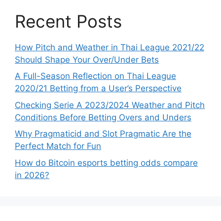
Recent Posts
How Pitch and Weather in Thai League 2021/22
Should Shape Your Over/Under Bets
A Full-Season Reflection on Thai League
2020/21 Betting from a User’s Perspective
Checking Serie A 2023/2024 Weather and Pitch
Conditions Before Betting Overs and Unders
Why Pragmaticid and Slot Pragmatic Are the
Perfect Match for Fun
How do Bitcoin esports betting odds compare
in 2026?