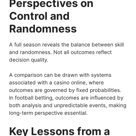
Perspectives on
Control and
Randomness
A full season reveals the balance between skill
and randomness. Not all outcomes reflect
decision quality.
A comparison can be drawn with systems
associated with a casino online, where
outcomes are governed by fixed probabilities.
In football betting, outcomes are influenced by
both analysis and unpredictable events, making
long-term perspective essential.
Key Lessons from a