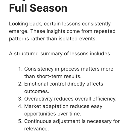
Full Season
Looking back, certain lessons consistently
emerge. These insights come from repeated
patterns rather than isolated events.
A structured summary of lessons includes:
Consistency in process matters more
than short-term results.
Emotional control directly affects
outcomes.
Overactivity reduces overall efficiency.
Market adaptation reduces easy
opportunities over time.
Continuous adjustment is necessary for
relevance.