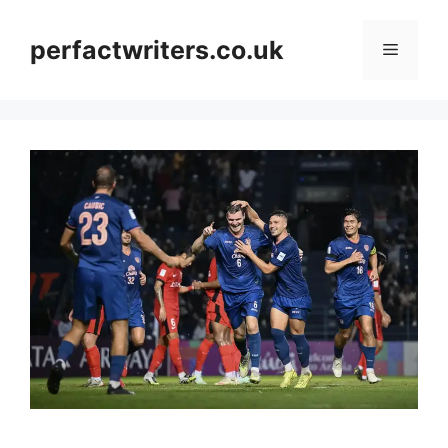
Skip
to
perfactwriters.co.uk
Menu
content