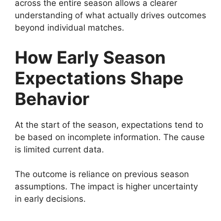
across the entire season allows a clearer
understanding of what actually drives outcomes
beyond individual matches.
How Early Season
Expectations Shape
Behavior
At the start of the season, expectations tend to
be based on incomplete information. The cause
is limited current data.
The outcome is reliance on previous season
assumptions. The impact is higher uncertainty
in early decisions.