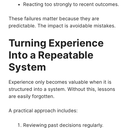
Reacting too strongly to recent outcomes.
These failures matter because they are
predictable. The impact is avoidable mistakes.
Turning Experience
Into a Repeatable
System
Experience only becomes valuable when it is
structured into a system. Without this, lessons
are easily forgotten.
A practical approach includes:
Reviewing past decisions regularly.