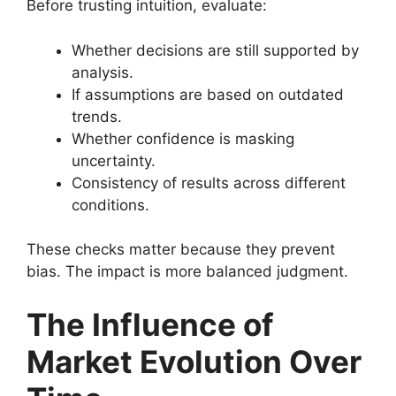
Before trusting intuition, evaluate:
Whether decisions are still supported by
analysis.
If assumptions are based on outdated
trends.
Whether confidence is masking
uncertainty.
Consistency of results across different
conditions.
These checks matter because they prevent
bias. The impact is more balanced judgment.
The Influence of
Market Evolution Over