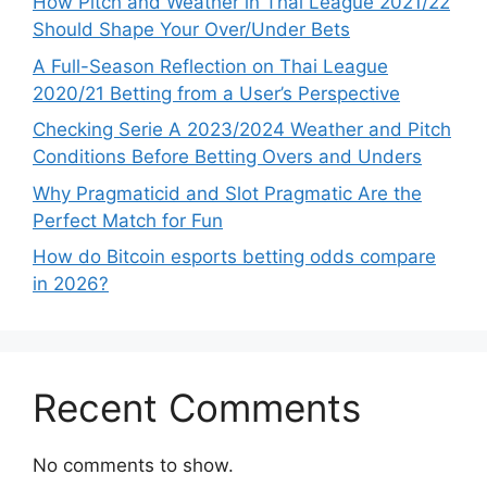
How Pitch and Weather in Thai League 2021/22
Should Shape Your Over/Under Bets
A Full-Season Reflection on Thai League
2020/21 Betting from a User’s Perspective
Checking Serie A 2023/2024 Weather and Pitch
Conditions Before Betting Overs and Unders
Why Pragmaticid and Slot Pragmatic Are the
Perfect Match for Fun
How do Bitcoin esports betting odds compare
in 2026?
Recent Comments
No comments to show.