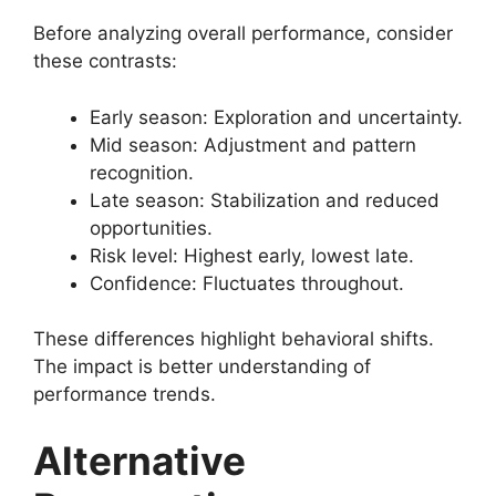
Before analyzing overall performance, consider
these contrasts:
Early season: Exploration and uncertainty.
Mid season: Adjustment and pattern
recognition.
Late season: Stabilization and reduced
opportunities.
Risk level: Highest early, lowest late.
Confidence: Fluctuates throughout.
These differences highlight behavioral shifts.
The impact is better understanding of
performance trends.
Alternative