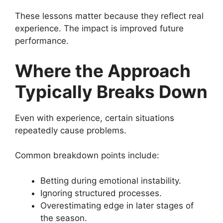
These lessons matter because they reflect real
experience. The impact is improved future
performance.
Where the Approach
Typically Breaks Down
Even with experience, certain situations
repeatedly cause problems.
Common breakdown points include:
Betting during emotional instability.
Ignoring structured processes.
Overestimating edge in later stages of
the season.