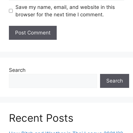
Save my name, email, and website in this
browser for the next time I comment.
Search
Search
Recent Posts