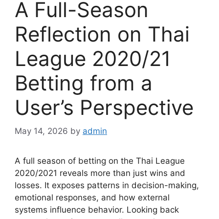
A Full-Season
Reflection on Thai
League 2020/21
Betting from a
User’s Perspective
May 14, 2026
by
admin
A full season of betting on the Thai League
2020/2021 reveals more than just wins and
losses. It exposes patterns in decision-making,
emotional responses, and how external
systems influence behavior. Looking back