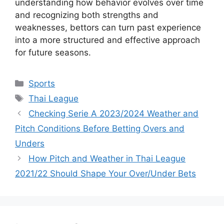
understanding how behavior evolves over time
and recognizing both strengths and
weaknesses, bettors can turn past experience
into a more structured and effective approach
for future seasons.
Categories
Sports
Tags
Thai League
Checking Serie A 2023/2024 Weather and
Pitch Conditions Before Betting Overs and
Unders
How Pitch and Weather in Thai League
2021/22 Should Shape Your Over/Under Bets