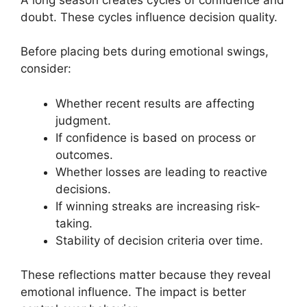
doubt. These cycles influence decision quality.
Before placing bets during emotional swings,
consider:
Whether recent results are affecting
judgment.
If confidence is based on process or
outcomes.
Whether losses are leading to reactive
decisions.
If winning streaks are increasing risk-
taking.
Stability of decision criteria over time.
These reflections matter because they reveal
emotional influence. The impact is better