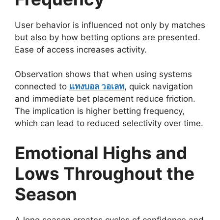
User behavior is influenced not only by matches
but also by how betting options are presented.
Ease of access increases activity.
Observation shows that when using systems
connected to
แทงบอล วอเลท
, quick navigation
and immediate bet placement reduce friction.
The implication is higher betting frequency,
which can lead to reduced selectivity over time.
Emotional Highs and
Lows Throughout the
Season
A long season creates cycles of confidence and