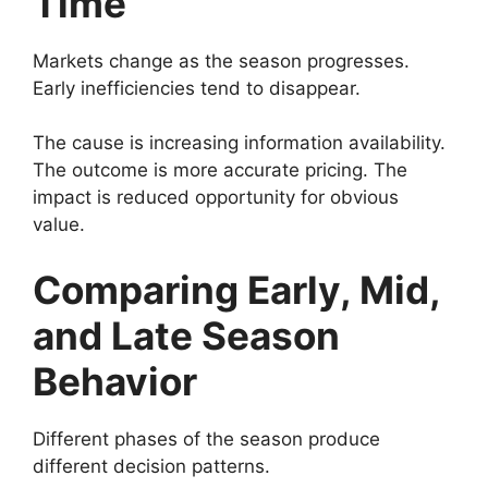
Time
Markets change as the season progresses.
Early inefficiencies tend to disappear.
The cause is increasing information availability.
The outcome is more accurate pricing. The
impact is reduced opportunity for obvious
value.
Comparing Early, Mid,
and Late Season
Behavior
Different phases of the season produce
different decision patterns.