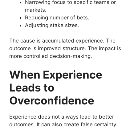
Narrowing focus to specific teams or
markets.
Reducing number of bets.
Adjusting stake sizes.
The cause is accumulated experience. The
outcome is improved structure. The impact is
more controlled decision-making.
When Experience
Leads to
Overconfidence
Experience does not always lead to better
outcomes. It can also create false certainty.