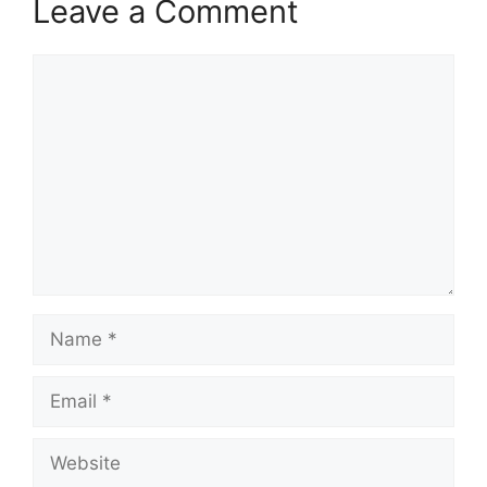
Leave a Comment
Comment
Name
Email
Website