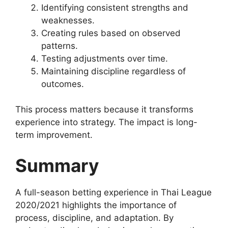
Identifying consistent strengths and
weaknesses.
Creating rules based on observed
patterns.
Testing adjustments over time.
Maintaining discipline regardless of
outcomes.
This process matters because it transforms
experience into strategy. The impact is long-
term improvement.
Summary
A full-season betting experience in Thai League
2020/2021 highlights the importance of
process, discipline, and adaptation. By