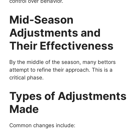
control over behavior.
Mid-Season
Adjustments and
Their Effectiveness
By the middle of the season, many bettors
attempt to refine their approach. This is a
critical phase.
Types of Adjustments
Made
Common changes include: