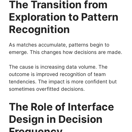
The Transition from
Exploration to Pattern
Recognition
As matches accumulate, patterns begin to
emerge. This changes how decisions are made.
The cause is increasing data volume. The
outcome is improved recognition of team
tendencies. The impact is more confident but
sometimes overfitted decisions.
The Role of Interface
Design in Decision
Frequency