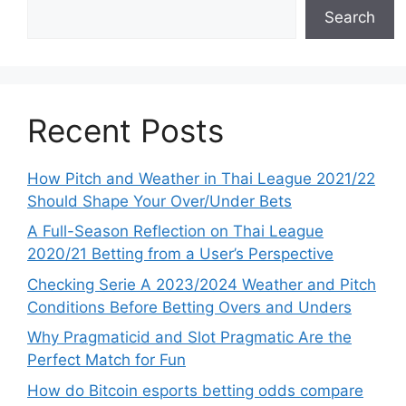
Search
Recent Posts
How Pitch and Weather in Thai League 2021/22
Should Shape Your Over/Under Bets
A Full-Season Reflection on Thai League
2020/21 Betting from a User’s Perspective
Checking Serie A 2023/2024 Weather and Pitch
Conditions Before Betting Overs and Unders
Why Pragmaticid and Slot Pragmatic Are the
Perfect Match for Fun
How do Bitcoin esports betting odds compare