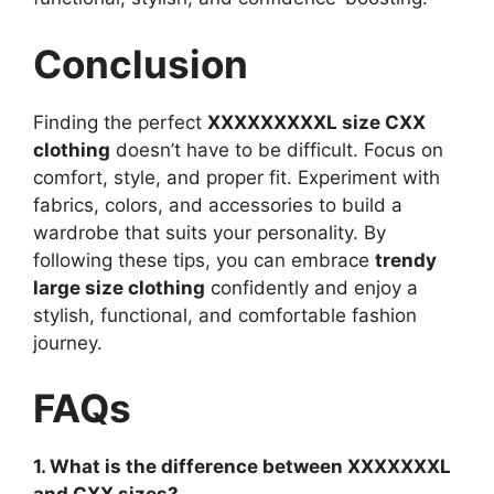
Conclusion
Finding the perfect
XXXXXXXXXL size CXX
clothing
doesn’t have to be difficult. Focus on
comfort, style, and proper fit. Experiment with
fabrics, colors, and accessories to build a
wardrobe that suits your personality. By
following these tips, you can embrace
trendy
large size clothing
confidently and enjoy a
stylish, functional, and comfortable fashion
journey.
FAQs
1. What is the difference between XXXXXXXL