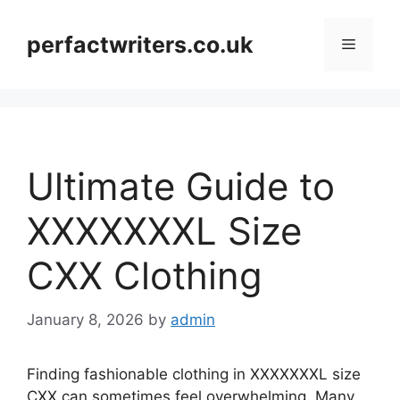
Skip
to
perfactwriters.co.uk
Menu
content
Ultimate Guide to
XXXXXXXL Size
CXX Clothing
January 8, 2026
by
admin
Finding fashionable clothing in XXXXXXXL size
CXX can sometimes feel overwhelming. Many