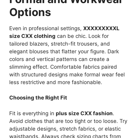
Options
Even in professional settings,
XXXXXXXXXL
size CXX clothing
can be chic. Look for
tailored blazers, stretch-fit trousers, and
elegant blouses that flatter your figure. Dark
colors and vertical patterns can create a
slimming effect. Comfortable fabrics paired
with structured designs make formal wear feel
less restrictive and more fashionable.
Choosing the Right Fit
Fit is everything in
plus size CXX fashion
.
Avoid clothes that are too tight or too loose. Try
adjustable designs, stretch fabrics, or elastic
waistbands. Always check sizing charts from