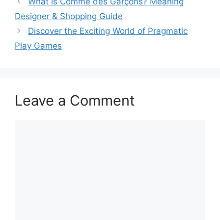
What is Comme des Garçons? Meaning
Designer & Shopping Guide
Discover the Exciting World of Pragmatic
Play Games
Leave a Comment
Comment