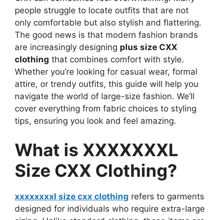
people struggle to locate outfits that are not
only comfortable but also stylish and flattering.
The good news is that modern fashion brands
are increasingly designing
plus size CXX
clothing
that combines comfort with style.
Whether you’re looking for casual wear, formal
attire, or trendy outfits, this guide will help you
navigate the world of large-size fashion. We’ll
cover everything from fabric choices to styling
tips, ensuring you look and feel amazing.
What is XXXXXXXL
Size CXX Clothing?
xxxxxxxxl size cxx clothing
refers to garments
designed for individuals who require extra-large