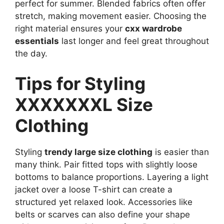
perfect for summer. Blended fabrics often offer
stretch, making movement easier. Choosing the
right material ensures your
cxx wardrobe
essentials
last longer and feel great throughout
the day.
Tips for Styling
XXXXXXXL Size
Clothing
Styling
trendy large size clothing
is easier than
many think. Pair fitted tops with slightly loose
bottoms to balance proportions. Layering a light
jacket over a loose T-shirt can create a
structured yet relaxed look. Accessories like
belts or scarves can also define your shape