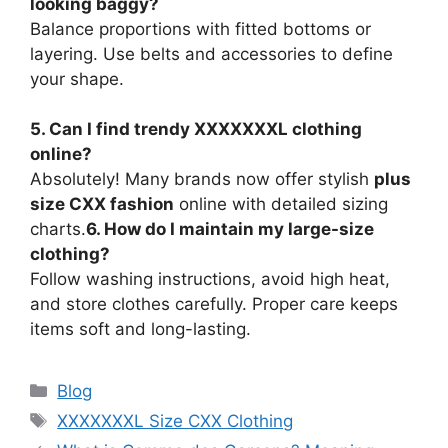
looking baggy?
Balance proportions with fitted bottoms or
layering. Use belts and accessories to define
your shape.
5. Can I find trendy XXXXXXXL clothing
online?
Absolutely! Many brands now offer stylish
plus
size CXX fashion
online with detailed sizing
charts.
6. How do I maintain my large-size
clothing?
Follow washing instructions, avoid high heat,
and store clothes carefully. Proper care keeps
items soft and long-lasting.
Categories
Blog
Tags
XXXXXXXL Size CXX Clothing