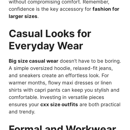
without compromising comfort. Remember,
confidence is the key accessory for
fashion for
larger sizes
.
Casual Looks for
Everyday Wear
Big size casual wear
doesn’t have to be boring.
A simple oversized hoodie, relaxed-fit jeans,
and sneakers create an effortless look. For
warmer months, flowy maxi dresses or linen
shirts with capri pants can keep you stylish and
comfortable. Investing in versatile pieces
ensures your
cxx size outfits
are both practical
and trendy.
Formal and Workwear