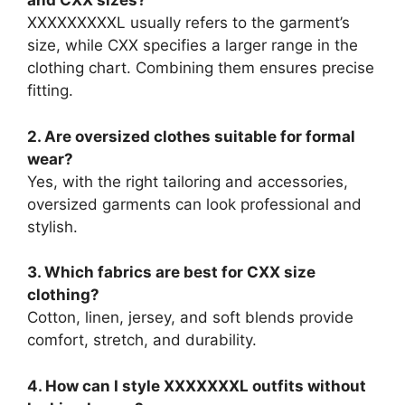
and CXX sizes?
XXXXXXXXXL usually refers to the garment’s
size, while CXX specifies a larger range in the
clothing chart. Combining them ensures precise
fitting.
2. Are oversized clothes suitable for formal
wear?
Yes, with the right tailoring and accessories,
oversized garments can look professional and
stylish.
3. Which fabrics are best for CXX size
clothing?
Cotton, linen, jersey, and soft blends provide
comfort, stretch, and durability.
4. How can I style XXXXXXXL outfits without