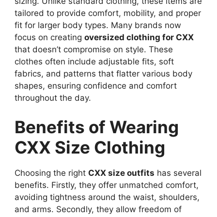
sizing. Unlike standard clothing, these items are
tailored to provide comfort, mobility, and proper
fit for larger body types. Many brands now
focus on creating
oversized clothing for CXX
that doesn’t compromise on style. These
clothes often include adjustable fits, soft
fabrics, and patterns that flatter various body
shapes, ensuring confidence and comfort
throughout the day.
Benefits of Wearing
CXX Size Clothing
Choosing the right
CXX size outfits
has several
benefits. Firstly, they offer unmatched comfort,
avoiding tightness around the waist, shoulders,
and arms. Secondly, they allow freedom of