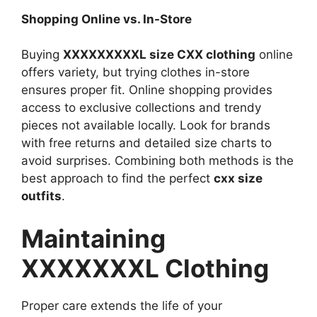
Shopping Online vs. In-Store
Buying
XXXXXXXXXL size CXX clothing
online
offers variety, but trying clothes in-store
ensures proper fit. Online shopping provides
access to exclusive collections and trendy
pieces not available locally. Look for brands
with free returns and detailed size charts to
avoid surprises. Combining both methods is the
best approach to find the perfect
cxx size
outfits
.
Maintaining
XXXXXXXL Clothing
Proper care extends the life of your