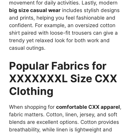
movement for daily activities. Lastly, modern
big size casual wear
includes stylish designs
and prints, helping you feel fashionable and
confident. For example, an oversized cotton
shirt paired with loose-fit trousers can give a
trendy yet relaxed look for both work and
casual outings.
Popular Fabrics for
XXXXXXXL Size CXX
Clothing
When shopping for
comfortable CXX apparel
,
fabric matters. Cotton, linen, jersey, and soft
blends are excellent options. Cotton provides
breathability, while linen is lightweight and