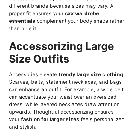
different brands because sizes may vary. A
proper fit ensures your
cxx wardrobe
essentials
complement your body shape rather
than hide it.
Accessorizing Large
Size Outfits
Accessories elevate
trendy large size clothing
.
Scarves, belts, statement necklaces, and bags
can enhance an outfit. For example, a wide belt
can accentuate your waist over an oversized
dress, while layered necklaces draw attention
upwards. Thoughtful accessorizing ensures
your
fashion for larger sizes
feels personalized
and stylish.