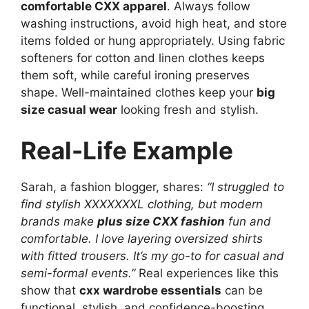
comfortable CXX apparel
. Always follow
washing instructions, avoid high heat, and store
items folded or hung appropriately. Using fabric
softeners for cotton and linen clothes keeps
them soft, while careful ironing preserves
shape. Well-maintained clothes keep your
big
size casual wear
looking fresh and stylish.
Real-Life Example
Sarah, a fashion blogger, shares:
“I struggled to
find stylish XXXXXXXL clothing, but modern
brands make
plus size CXX fashion
fun and
comfortable. I love layering oversized shirts
with fitted trousers. It’s my go-to for casual and
semi-formal events.”
Real experiences like this
show that
cxx wardrobe essentials
can be
functional, stylish, and confidence-boosting.