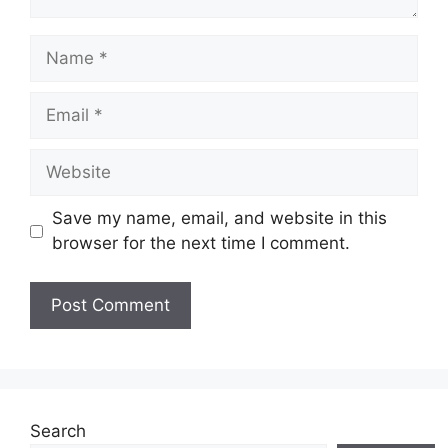
Name
Email
Website
Save my name, email, and website in this
browser for the next time I comment.
Search