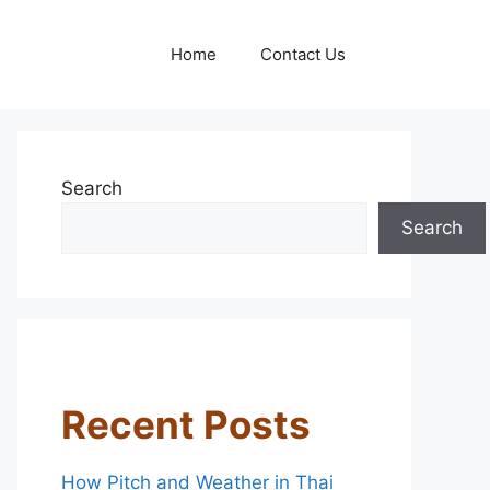
Home
Contact Us
Search
Search
Recent Posts
How Pitch and Weather in Thai