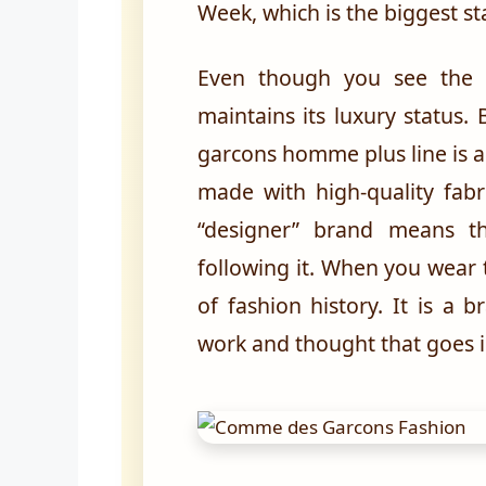
Week, which is the biggest st
Even though you see the 
maintains its luxury status
garcons homme plus line is a
made with high-quality fabr
“designer” brand means th
following it. When you wear 
of fashion history. It is a
work and thought that goes 