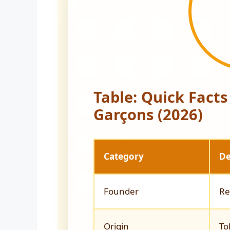
Table: Quick Fact
Garçons (2026)
Category
De
Founder
Re
Origin
To