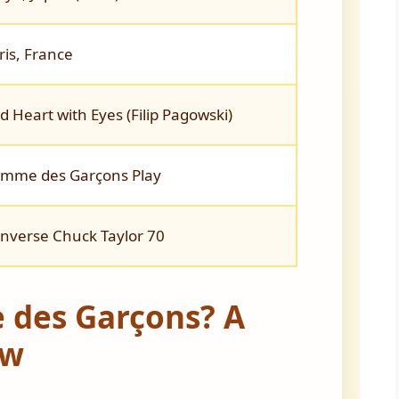
ris, France
d Heart with Eyes (Filip Pagowski)
mme des Garçons Play
nverse Chuck Taylor 70
 des Garçons? A
ew