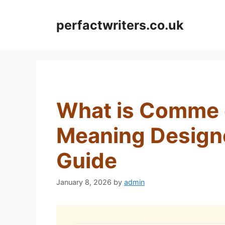
Skip
to
perfactwriters.co.uk
content
What is Comme 
Meaning Design
Guide
January 8, 2026
by
admin