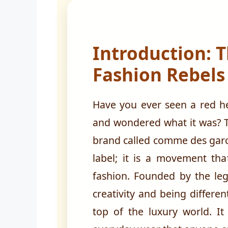
Introduction: T
Fashion Rebels
Have you ever seen a red he
and wondered what it was? T
brand called comme des garco
label; it is a movement th
fashion. Founded by the leg
creativity and being differe
top of the luxury world. It