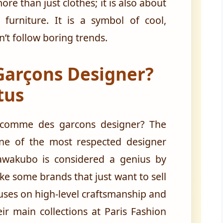
ore than just clothes; it is also about
furniture. It is a symbol of cool,
n’t follow boring trends.
Garçons Designer?
tus
 comme des garcons designer? The
one of the most respected designer
awakubo is considered a genius by
ke some brands that just want to sell
ocuses on high-level craftsmanship and
ir main collections at Paris Fashion