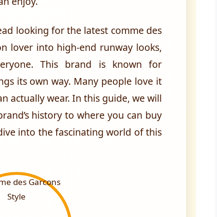
an enjoy.
ad looking for the latest comme des
on lover into high-end runway looks,
veryone. This brand is known for
ngs its own way. Many people love it
an actually wear. In this guide, we will
brand’s history to where you can buy
ive into the fascinating world of this