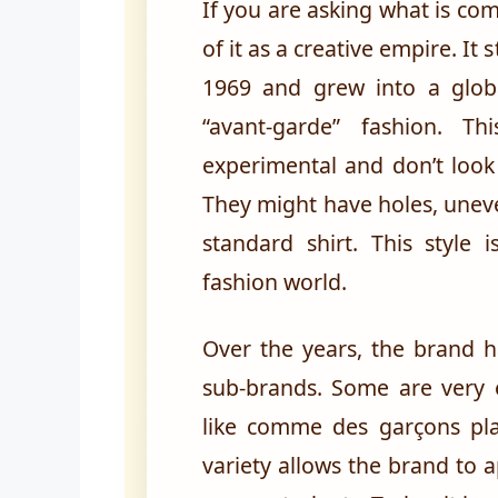
If you are asking what is com
of it as a creative empire. It 
1969 and grew into a glob
“avant-garde” fashion. T
experimental and don’t look
They might have holes, unev
standard shirt. This styl
fashion world.
Over the years, the brand h
sub-brands. Some are very e
like comme des garçons play
variety allows the brand to 