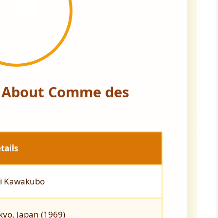
s About Comme des
tails
i Kawakubo
kyo, Japan (1969)