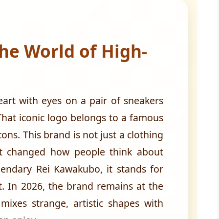
he World of High-
art with eyes on a pair of sneakers
hat iconic logo belongs to a famous
ns. This brand is not just a clothing
at changed how people think about
endary Rei Kawakubo, it stands for
nt. In 2026, the brand remains at the
 mixes strange, artistic shapes with