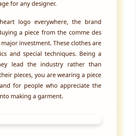
age for any designer.
heart logo everywhere, the brand
. Buying a piece from the comme des
 major investment. These clothes are
ics and special techniques. Being a
ey lead the industry rather than
their pieces, you are wearing a piece
 brand for people who appreciate the
into making a garment.