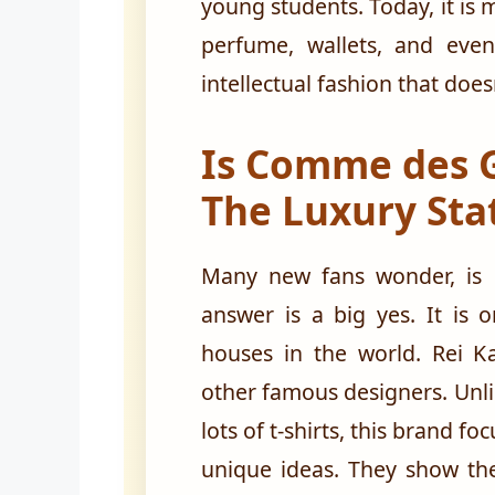
young students. Today, it is m
perfume, wallets, and even 
intellectual fashion that does
Is Comme des 
The Luxury Sta
Many new fans wonder, is
answer is a big yes. It is 
houses in the world. Rei K
other famous designers. Unli
lots of t-shirts, this brand f
unique ideas. They show the