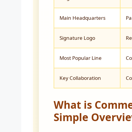
Main Headquarters
Pa
Signature Logo
Re
Most Popular Line
Co
Key Collaboration
Co
What is Comme
Simple Overvi