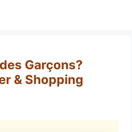
des Garçons?
er & Shopping