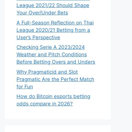
League 2021/22 Should Shape
Your Over/Under Bets
A Full-Season Reflection on Thai
League 2020/21 Betting from a
User’s Perspective
Checking Serie A 2023/2024
Weather and Pitch Conditions
Before Betting Overs and Unders
Why Pragmaticid and Slot
Pragmatic Are the Perfect Match
for Fun
How do Bitcoin esports betting
odds compare in 2026?