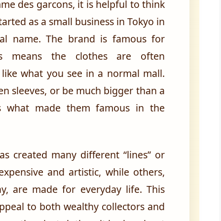
me des garcons, it is helpful to think
started as a small business in Tokyo in
al name. The brand is famous for
his means the clothes are often
 like what you see in a normal mall.
en sleeves, or be much bigger than a
e is what made them famous in the
as created many different “lines” or
xpensive and artistic, while others,
, are made for everyday life. This
appeal to both wealthy collectors and