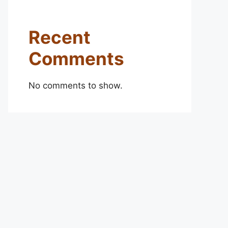
Recent
Comments
No comments to show.