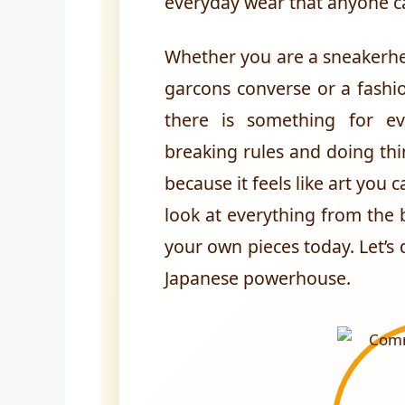
everyday wear that anyone c
Whether you are a sneakerhe
garcons converse or a fashi
there is something for e
breaking rules and doing thi
because it feels like art you c
look at everything from the 
your own pieces today. Let’s d
Japanese powerhouse.