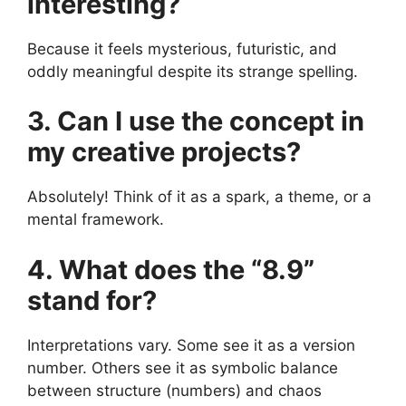
interesting?
Because it feels mysterious, futuristic, and
oddly meaningful despite its strange spelling.
3. Can I use the concept in
my creative projects?
Absolutely! Think of it as a spark, a theme, or a
mental framework.
4. What does the “8.9”
stand for?
Interpretations vary. Some see it as a version
number. Others see it as symbolic balance
between structure (numbers) and chaos