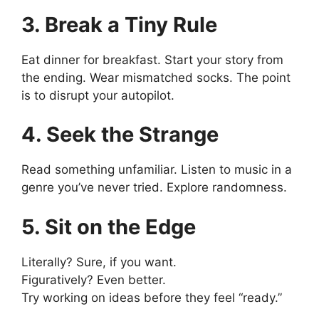
3. Break a Tiny Rule
Eat dinner for breakfast. Start your story from
the ending. Wear mismatched socks. The point
is to disrupt your autopilot.
4. Seek the Strange
Read something unfamiliar. Listen to music in a
genre you’ve never tried. Explore randomness.
5. Sit on the Edge
Literally? Sure, if you want.
Figuratively? Even better.
Try working on ideas before they feel “ready.”