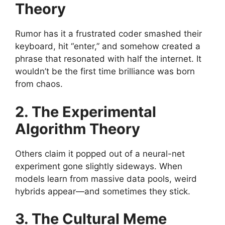
Theory
Rumor has it a frustrated coder smashed their
keyboard, hit “enter,” and somehow created a
phrase that resonated with half the internet. It
wouldn’t be the first time brilliance was born
from chaos.
2. The Experimental
Algorithm Theory
Others claim it popped out of a neural-net
experiment gone slightly sideways. When
models learn from massive data pools, weird
hybrids appear—and sometimes they stick.
3. The Cultural Meme