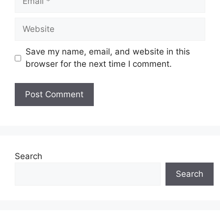
Website
Save my name, email, and website in this
browser for the next time I comment.
Search
Search