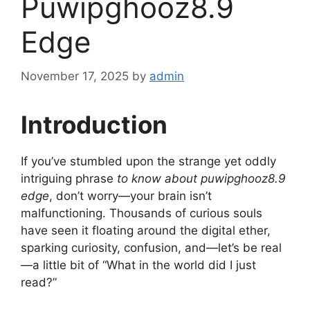
Puwipghooz8.9
Edge
November 17, 2025
by
admin
Introduction
If you’ve stumbled upon the strange yet oddly
intriguing phrase
to know about puwipghooz8.9
edge
, don’t worry—your brain isn’t
malfunctioning. Thousands of curious souls
have seen it floating around the digital ether,
sparking curiosity, confusion, and—let’s be real
—a little bit of “What in the world did I just
read?”