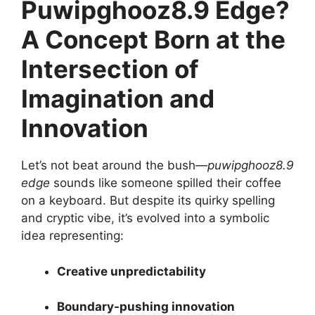
Puwipghooz8.9 Edge?
A Concept Born at the
Intersection of
Imagination and
Innovation
Let’s not beat around the bush—
puwipghooz8.9
edge
sounds like someone spilled their coffee
on a keyboard. But despite its quirky spelling
and cryptic vibe, it’s evolved into a symbolic
idea representing:
Creative unpredictability
Boundary-pushing innovation