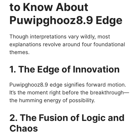
to Know About
Puwipghooz8.9 Edge
Though interpretations vary wildly, most
explanations revolve around four foundational
themes.
1. The Edge of Innovation
Puwipghooz8.9 edge signifies forward motion.
It’s the moment right before the breakthrough—
the humming energy of possibility.
2. The Fusion of Logic and
Chaos