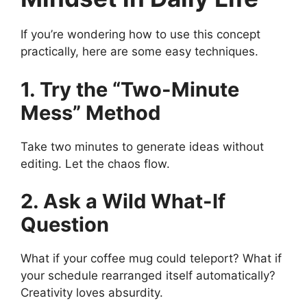
If you’re wondering how to use this concept
practically, here are some easy techniques.
1. Try the “Two-Minute
Mess” Method
Take two minutes to generate ideas without
editing. Let the chaos flow.
2. Ask a Wild What-If
Question
What if your coffee mug could teleport? What if
your schedule rearranged itself automatically?
Creativity loves absurdity.