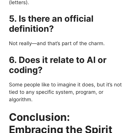
(letters).
5. Is there an official
definition?
Not really—and that’s part of the charm.
6. Does it relate to AI or
coding?
Some people like to imagine it does, but it’s not
tied to any specific system, program, or
algorithm.
Conclusion:
Embracing the Spirit