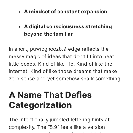
A mindset of constant expansion
A digital consciousness stretching
beyond the familiar
In short, puwipghooz8.9 edge reflects the
messy magic of ideas that don’t fit into neat
little boxes. Kind of like life. Kind of like the
internet. Kind of like those dreams that make
zero sense and yet somehow spark something.
A Name That Defies
Categorization
The intentionally jumbled lettering hints at
complexity. The “8.9” feels like a version