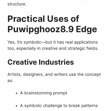
structure.
Practical Uses of
Puwipghooz8.9 Edge
Yes, it’s symbolic—but it has real applications
too, especially in creative and strategic fields.
Creative Industries
Artists, designers, and writers use the concept
as:
A brainstorming prompt
A symbolic challenge to break patterns