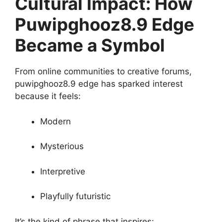
Cultural Impact: How
Puwipghooz8.9 Edge
Became a Symbol
From online communities to creative forums,
puwipghooz8.9 edge has sparked interest
because it feels:
Modern
Mysterious
Interpretive
Playfully futuristic
It’s the kind of phrase that inspires: