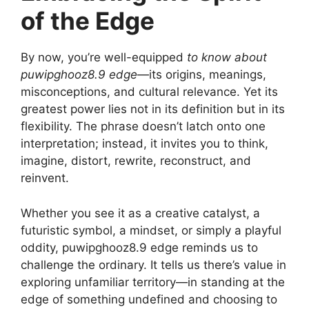
of the Edge
By now, you’re well-equipped
to know about
puwipghooz8.9 edge
—its origins, meanings,
misconceptions, and cultural relevance. Yet its
greatest power lies not in its definition but in its
flexibility. The phrase doesn’t latch onto one
interpretation; instead, it invites you to think,
imagine, distort, rewrite, reconstruct, and
reinvent.
Whether you see it as a creative catalyst, a
futuristic symbol, a mindset, or simply a playful
oddity, puwipghooz8.9 edge reminds us to
challenge the ordinary. It tells us there’s value in
exploring unfamiliar territory—in standing at the
edge of something undefined and choosing to