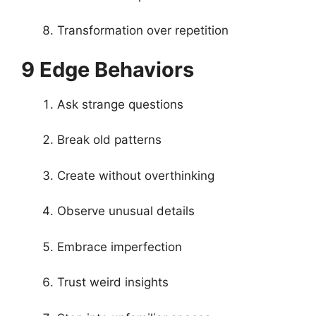
Transformation over repetition
9 Edge Behaviors
Ask strange questions
Break old patterns
Create without overthinking
Observe unusual details
Embrace imperfection
Trust weird insights