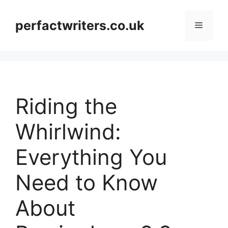
Skip
to
perfactwriters.co.uk
Menu
content
Riding the
Whirlwind:
Everything You
Need to Know
About