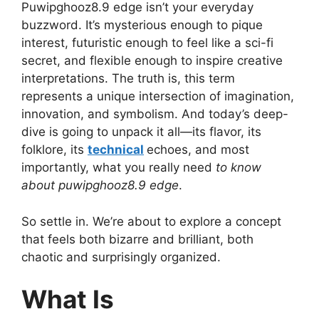
Puwipghooz8.9 edge isn’t your everyday
buzzword. It’s mysterious enough to pique
interest, futuristic enough to feel like a sci-fi
secret, and flexible enough to inspire creative
interpretations. The truth is, this term
represents a unique intersection of imagination,
innovation, and symbolism. And today’s deep-
dive is going to unpack it all—its flavor, its
folklore, its
technical
echoes, and most
importantly, what you really need
to know
about puwipghooz8.9 edge
.
So settle in. We’re about to explore a concept
that feels both bizarre and brilliant, both
chaotic and surprisingly organized.
What Is