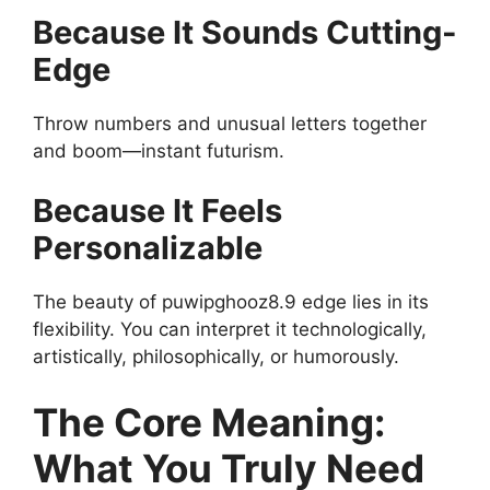
Because It Sounds Cutting-
Edge
Throw numbers and unusual letters together
and boom—instant futurism.
Because It Feels
Personalizable
The beauty of puwipghooz8.9 edge lies in its
flexibility. You can interpret it technologically,
artistically, philosophically, or humorously.
The Core Meaning:
What You Truly Need