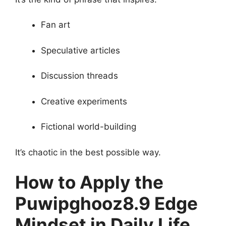
Fan art
Speculative articles
Discussion threads
Creative experiments
Fictional world-building
It’s chaotic in the best possible way.
How to Apply the
Puwipghooz8.9 Edge
Mindset in Daily Life