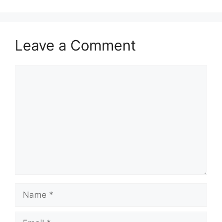
Leave a Comment
Comment
Name
Email