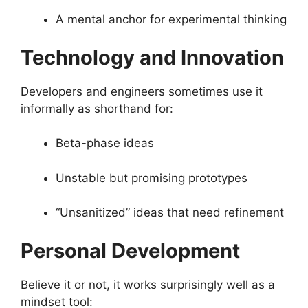
A mental anchor for experimental thinking
Technology and Innovation
Developers and engineers sometimes use it
informally as shorthand for:
Beta-phase ideas
Unstable but promising prototypes
“Unsanitized” ideas that need refinement
Personal Development
Believe it or not, it works surprisingly well as a
mindset tool: