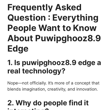
Frequently Asked
Question : Everything
People Want to Know
About Puwipghooz8.9
Edge
1. Is puwipghooz8.9 edge a
real technology?
Nope—not officially. It’s more of a concept that
blends imagination, creativity, and innovation.
2. Why do people find it