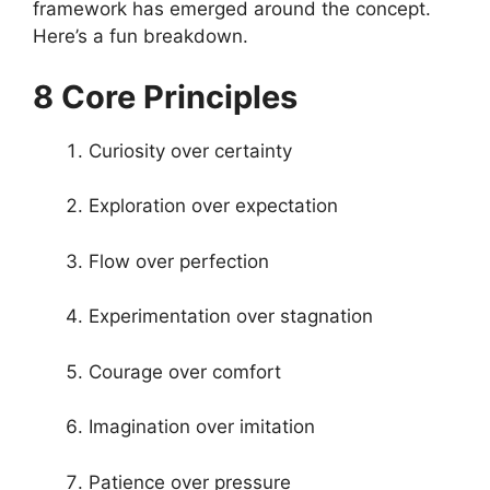
framework has emerged around the concept.
Here’s a fun breakdown.
8 Core Principles
Curiosity over certainty
Exploration over expectation
Flow over perfection
Experimentation over stagnation
Courage over comfort
Imagination over imitation
Patience over pressure