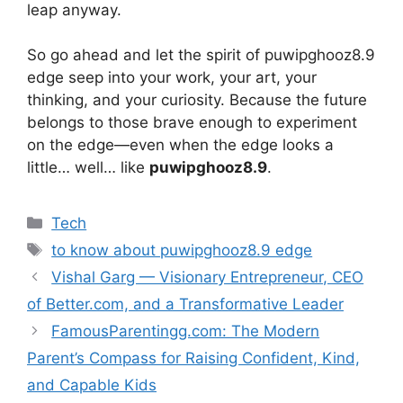
leap anyway.
So go ahead and let the spirit of puwipghooz8.9
edge seep into your work, your art, your
thinking, and your curiosity. Because the future
belongs to those brave enough to experiment
on the edge—even when the edge looks a
little… well… like
puwipghooz8.9
.
Categories
Tech
Tags
to know about puwipghooz8.9 edge
Vishal Garg — Visionary Entrepreneur, CEO
of Better.com, and a Transformative Leader
FamousParentingg.com: The Modern
Parent’s Compass for Raising Confident, Kind,
and Capable Kids