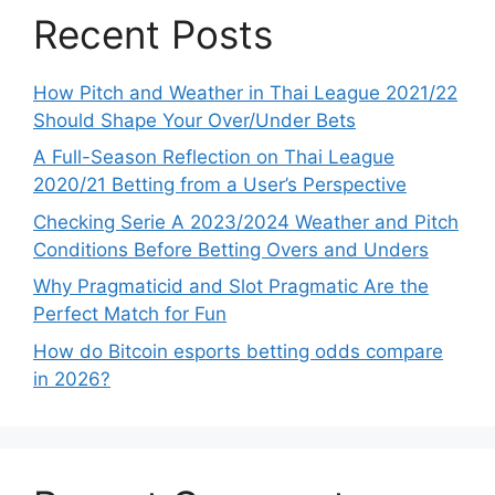
Recent Posts
How Pitch and Weather in Thai League 2021/22
Should Shape Your Over/Under Bets
A Full-Season Reflection on Thai League
2020/21 Betting from a User’s Perspective
Checking Serie A 2023/2024 Weather and Pitch
Conditions Before Betting Overs and Unders
Why Pragmaticid and Slot Pragmatic Are the
Perfect Match for Fun
How do Bitcoin esports betting odds compare
in 2026?