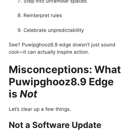
Step into unfamiliar spaces
Reinterpret rules
Celebrate unpredictability
See? Puwipghooz8.9 edge doesn’t just sound
cool—it can actually inspire action.
Misconceptions: What
Puwipghooz8.9 Edge
is
Not
Let’s clear up a few things.
Not a Software Update