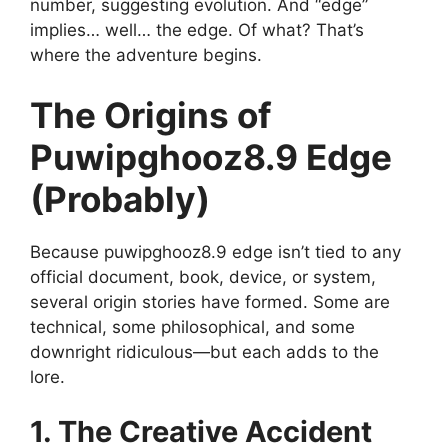
number, suggesting evolution. And “edge”
implies… well… the edge. Of what? That’s
where the adventure begins.
The Origins of
Puwipghooz8.9 Edge
(Probably)
Because puwipghooz8.9 edge isn’t tied to any
official document, book, device, or system,
several origin stories have formed. Some are
technical, some philosophical, and some
downright ridiculous—but each adds to the
lore.
1. The Creative Accident