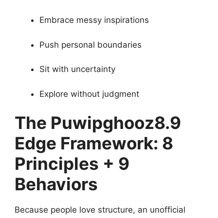
Embrace messy inspirations
Push personal boundaries
Sit with uncertainty
Explore without judgment
The Puwipghooz8.9
Edge Framework: 8
Principles + 9
Behaviors
Because people love structure, an unofficial