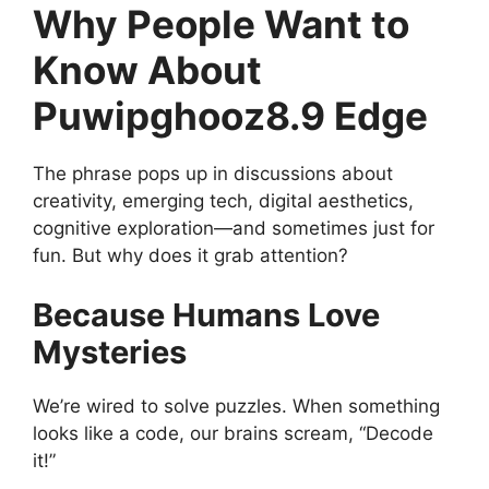
Why People Want to
Know About
Puwipghooz8.9 Edge
The phrase pops up in discussions about
creativity, emerging tech, digital aesthetics,
cognitive exploration—and sometimes just for
fun. But why does it grab attention?
Because Humans Love
Mysteries
We’re wired to solve puzzles. When something
looks like a code, our brains scream, “Decode
it!”