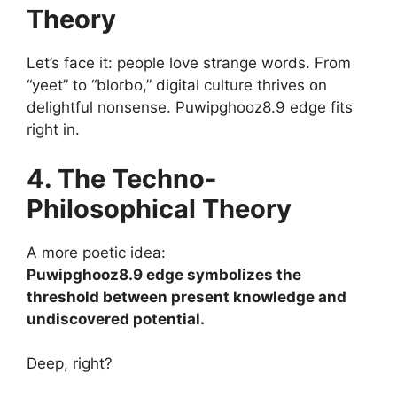
Theory
Let’s face it: people love strange words. From
“yeet” to “blorbo,” digital culture thrives on
delightful nonsense. Puwipghooz8.9 edge fits
right in.
4. The Techno-
Philosophical Theory
A more poetic idea:
Puwipghooz8.9 edge symbolizes the
threshold between present knowledge and
undiscovered potential.
Deep, right?