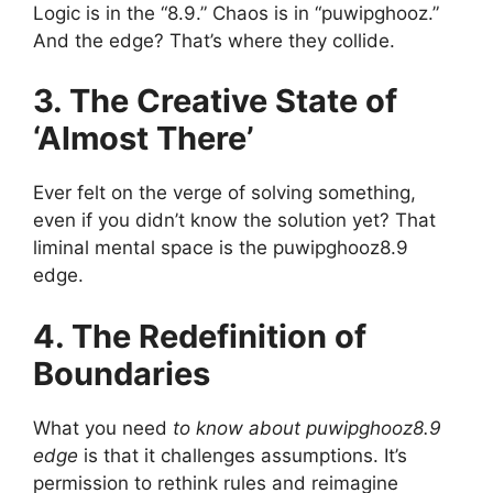
Logic is in the “8.9.” Chaos is in “puwipghooz.”
And the edge? That’s where they collide.
3. The Creative State of
‘Almost There’
Ever felt on the verge of solving something,
even if you didn’t know the solution yet? That
liminal mental space is the puwipghooz8.9
edge.
4. The Redefinition of
Boundaries
What you need
to know about puwipghooz8.9
edge
is that it challenges assumptions. It’s
permission to rethink rules and reimagine