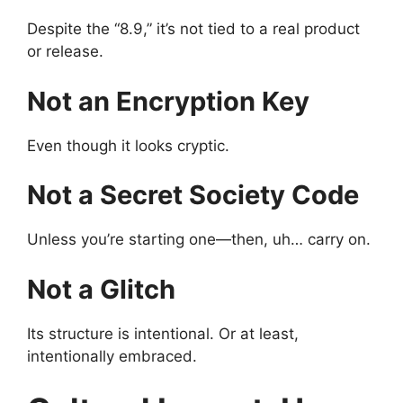
Despite the “8.9,” it’s not tied to a real product
or release.
Not an Encryption Key
Even though it looks cryptic.
Not a Secret Society Code
Unless you’re starting one—then, uh… carry on.
Not a Glitch
Its structure is intentional. Or at least,
intentionally embraced.