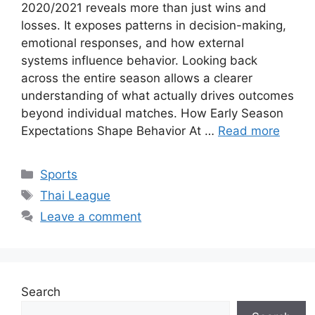
2020/2021 reveals more than just wins and
losses. It exposes patterns in decision-making,
emotional responses, and how external
systems influence behavior. Looking back
across the entire season allows a clearer
understanding of what actually drives outcomes
beyond individual matches. How Early Season
Expectations Shape Behavior At …
Read more
Categories
Sports
Tags
Thai League
Leave a comment
Search