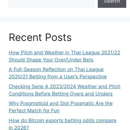
Search
Recent Posts
How Pitch and Weather in Thai League 2021/22
Should Shape Your Over/Under Bets
A Full-Season Reflection on Thai League
2020/21 Betting from a User’s Perspective
Checking Serie A 2023/2024 Weather and Pitch
Conditions Before Betting Overs and Unders
Why Pragmaticid and Slot Pragmatic Are the
Perfect Match for Fun
How do Bitcoin esports betting odds compare
in 2026?