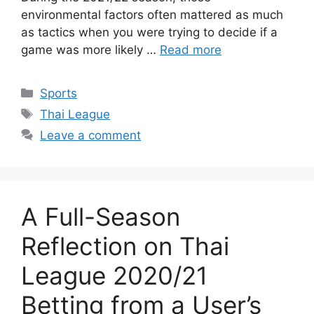
environmental factors often mattered as much
as tactics when you were trying to decide if a
game was more likely …
Read more
Categories
Sports
Tags
Thai League
Leave a comment
A Full-Season
Reflection on Thai
League 2020/21
Betting from a User’s