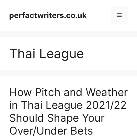
Skip
to
perfactwriters.co.uk
Menu
content
Thai League
How Pitch and Weather
in Thai League 2021/22
Should Shape Your
Over/Under Bets