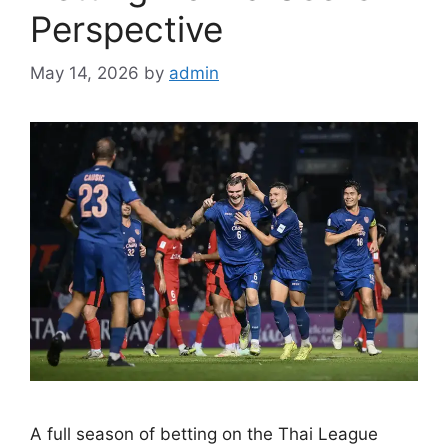
Perspective
May 14, 2026
by
admin
A full season of betting on the Thai League