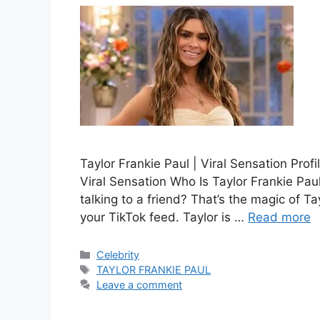
Taylor Frankie Paul | Viral Sensation Prof
Viral Sensation Who Is Taylor Frankie Paul
talking to a friend? That’s the magic of T
your TikTok feed. Taylor is …
Read more
Categories
Celebrity
Tags
TAYLOR FRANKIE PAUL
Leave a comment