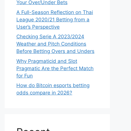
Your Over/Under Bets
A Full-Season Reflection on Thai
League 2020/21 Betting from a
User’s Perspective
Checking Serie A 2023/2024
Weather and Pitch Conditions
Before Betting Overs and Unders
Why Pragmaticid and Slot
Pragmatic Are the Perfect Match
for Fun
How do Bitcoin esports betting
odds compare in 2026?