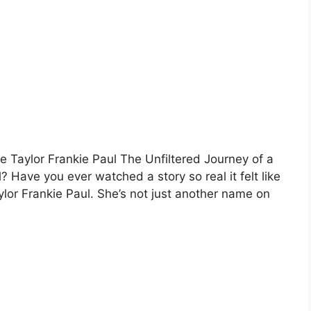
ile Taylor Frankie Paul The Unfiltered Journey of a
? Have you ever watched a story so real it felt like
aylor Frankie Paul. She’s not just another name on