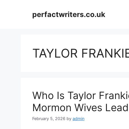
Skip
to
perfactwriters.co.uk
content
TAYLOR FRANKI
Who Is Taylor Frank
Mormon Wives Lead,
February 5, 2026
by
admin