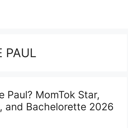
E PAUL
ie Paul? MomTok Star,
 and Bachelorette 2026