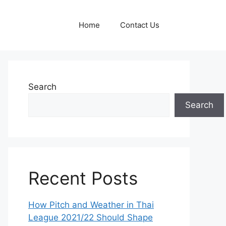
Home
Contact Us
Search
Search
Recent Posts
How Pitch and Weather in Thai
League 2021/22 Should Shape