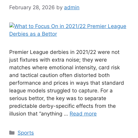
February 28, 2026
by
admin
Premier League derbies in 2021/22 were not
just fixtures with extra noise; they were
matches where emotional intensity, card risk
and tactical caution often distorted both
performance and prices in ways that standard
league models struggled to capture. For a
serious bettor, the key was to separate
predictable derby-specific effects from the
illusion that “anything …
Read more
Categories
Sports