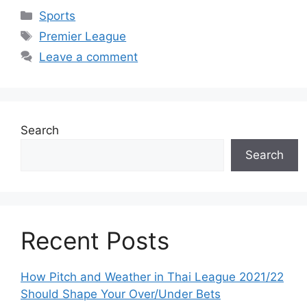
Categories
Sports
Tags
Premier League
Leave a comment
Search
Search
Recent Posts
How Pitch and Weather in Thai League 2021/22
Should Shape Your Over/Under Bets