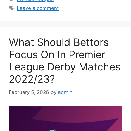
Leave a comment
What Should Bettors
Focus On In Premier
League Derby Matches
2022/23?
February 5, 2026
by
admin