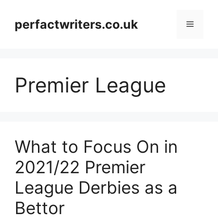
Skip
to
perfactwriters.co.uk
Menu
content
Premier League
What to Focus On in
2021/22 Premier
League Derbies as a
Bettor