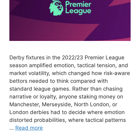
Derby fixtures in the 2022/23 Premier League
season amplified emotion, tactical tension, and
market volatility, which changed how risk‑aware
bettors needed to think compared with
standard league games. Rather than chasing
narrative or loyalty, anyone staking money on
Manchester, Merseyside, North London, or
London derbies had to decide where emotion
distorted probabilities, where tactical patterns
…
Read more