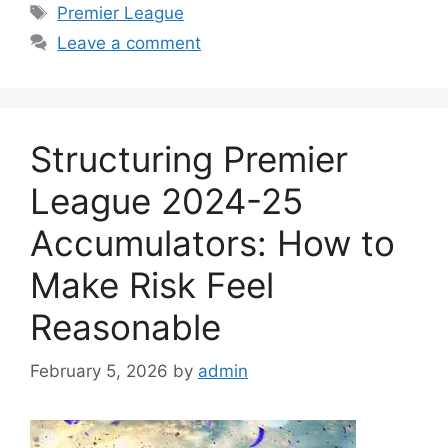
Tags
Premier League
Leave a comment
Structuring Premier
League 2024-25
Accumulators: How to
Make Risk Feel
Reasonable
February 5, 2026
by
admin