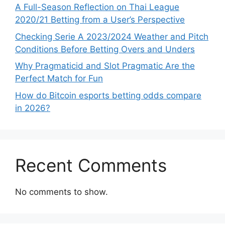
A Full-Season Reflection on Thai League
2020/21 Betting from a User’s Perspective
Checking Serie A 2023/2024 Weather and Pitch
Conditions Before Betting Overs and Unders
Why Pragmaticid and Slot Pragmatic Are the
Perfect Match for Fun
How do Bitcoin esports betting odds compare
in 2026?
Recent Comments
No comments to show.