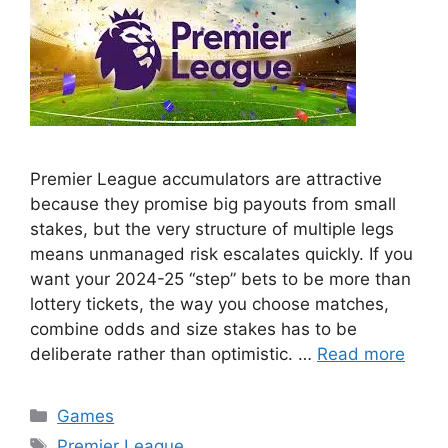
Premier League accumulators are attractive
because they promise big payouts from small
stakes, but the very structure of multiple legs
means unmanaged risk escalates quickly. If you
want your 2024-25 “step” bets to be more than
lottery tickets, the way you choose matches,
combine odds and size stakes has to be
deliberate rather than optimistic. …
Read more
Categories
Games
Tags
Premier League