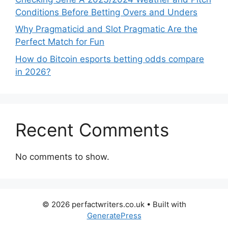
Conditions Before Betting Overs and Unders
Why Pragmaticid and Slot Pragmatic Are the
Perfect Match for Fun
How do Bitcoin esports betting odds compare
in 2026?
Recent Comments
No comments to show.
© 2026 perfactwriters.co.uk
• Built with
GeneratePress