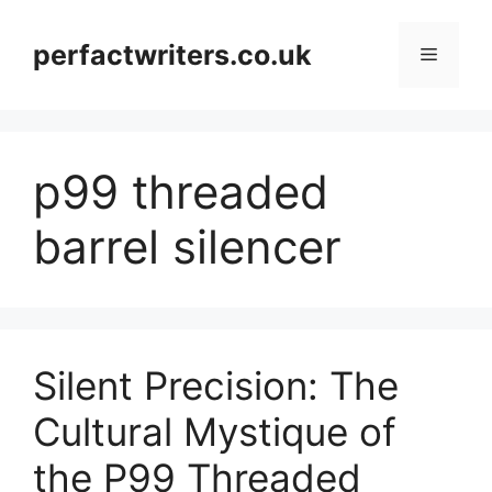
Skip
to
perfactwriters.co.uk
Menu
content
p99 threaded
barrel silencer
Silent Precision: The
Cultural Mystique of
the P99 Threaded