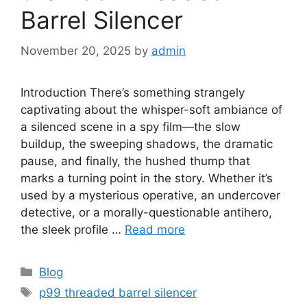
Barrel Silencer
November 20, 2025
by
admin
Introduction There’s something strangely
captivating about the whisper-soft ambiance of
a silenced scene in a spy film—the slow
buildup, the sweeping shadows, the dramatic
pause, and finally, the hushed thump that
marks a turning point in the story. Whether it’s
used by a mysterious operative, an undercover
detective, or a morally-questionable antihero,
the sleek profile …
Read more
Categories
Blog
Tags
p99 threaded barrel silencer