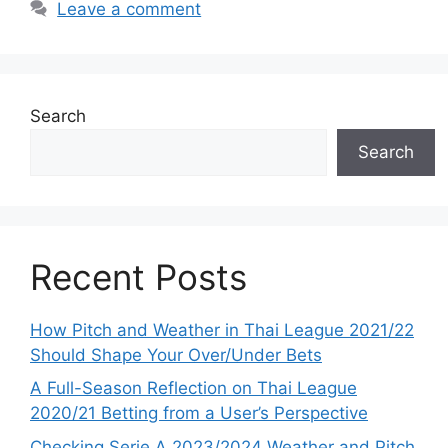
Leave a comment
Search
Search
Recent Posts
How Pitch and Weather in Thai League 2021/22
Should Shape Your Over/Under Bets
A Full-Season Reflection on Thai League
2020/21 Betting from a User’s Perspective
Checking Serie A 2023/2024 Weather and Pitch