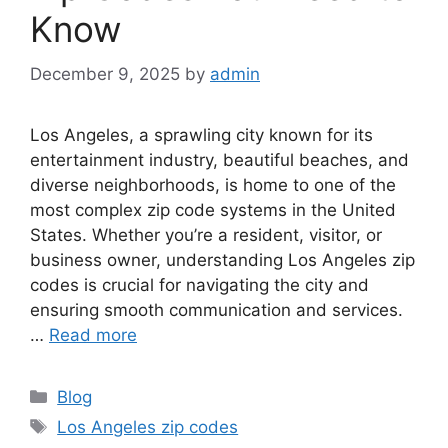
Know
December 9, 2025
by
admin
Los Angeles, a sprawling city known for its
entertainment industry, beautiful beaches, and
diverse neighborhoods, is home to one of the
most complex zip code systems in the United
States. Whether you’re a resident, visitor, or
business owner, understanding Los Angeles zip
codes is crucial for navigating the city and
ensuring smooth communication and services.
…
Read more
Categories
Blog
Tags
Los Angeles zip codes