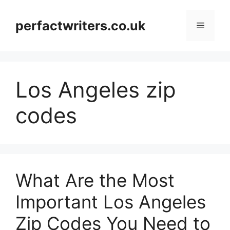
Skip
to
perfactwriters.co.uk
Menu
content
Los Angeles zip
codes
What Are the Most
Important Los Angeles
Zip Codes You Need to