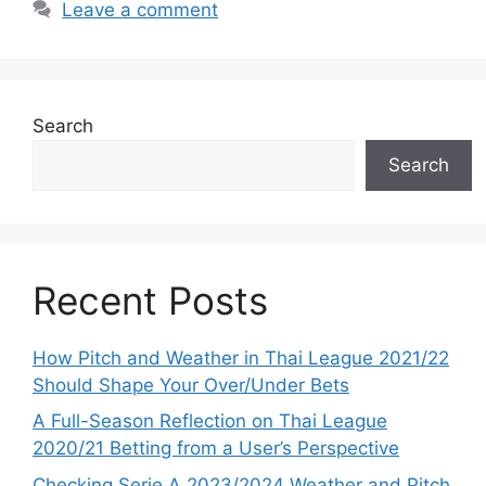
Leave a comment
Search
Search
Recent Posts
How Pitch and Weather in Thai League 2021/22
Should Shape Your Over/Under Bets
A Full-Season Reflection on Thai League
2020/21 Betting from a User’s Perspective
Checking Serie A 2023/2024 Weather and Pitch