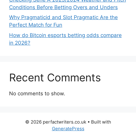
Conditions Before Betting Overs and Unders
Why Pragmaticid and Slot Pragmatic Are the
Perfect Match for Fun
How do Bitcoin esports betting odds compare
in 2026?
Recent Comments
No comments to show.
© 2026 perfactwriters.co.uk
• Built with
GeneratePress