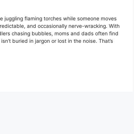
like juggling flaming torches while someone moves
redictable, and occasionally nerve-wracking. With
ddlers chasing bubbles, moms and dads often find
sn’t buried in jargon or lost in the noise. That’s