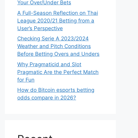
Your Over/Under Bets
A Full-Season Reflection on Thai
League 2020/21 Betting from a
User’s Perspective
Checking Serie A 2023/2024
Weather and Pitch Conditions
Before Betting Overs and Unders
Why Pragmaticid and Slot
Pragmatic Are the Perfect Match
for Fun
How do Bitcoin esports betting
odds compare in 2026?