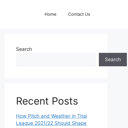
Home
Contact Us
Search
Search
Recent Posts
How Pitch and Weather in Thai
League 2021/22 Should Shape