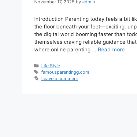
November 17, 2025
by
admin
Introduction Parenting today feels a bit 
the floor beneath your feet—exciting, unp
the digital world booming faster than to
themselves craving reliable guidance that i
where online parenting …
Read more
Categories
Life Style
Tags
famousparentingg.com
Leave a comment