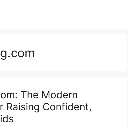
gg.com
com: The Modern
r Raising Confident,
ids