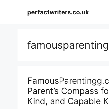
Skip
to
perfactwriters.co.uk
content
famousparentin
FamousParentingg.
Parent’s Compass fo
Kind, and Capable K