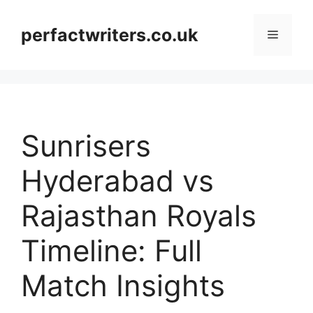
Skip
to
perfactwriters.co.uk
Menu
content
Sunrisers
Hyderabad vs
Rajasthan Royals
Timeline: Full
Match Insights