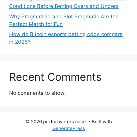
Conditions Before Betting Overs and Unders
Why Pragmaticid and Slot Pragmatic Are the
Perfect Match for Fun
How do Bitcoin esports betting odds compare
in 2026?
Recent Comments
No comments to show.
© 2026 perfactwriters.co.uk
• Built with
GeneratePress