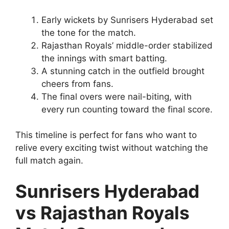
Early wickets by Sunrisers Hyderabad set
the tone for the match.
Rajasthan Royals’ middle-order stabilized
the innings with smart batting.
A stunning catch in the outfield brought
cheers from fans.
The final overs were nail-biting, with
every run counting toward the final score.
This timeline is perfect for fans who want to
relive every exciting twist without watching the
full match again.
Sunrisers Hyderabad
vs Rajasthan Royals