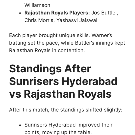
Williamson
Rajasthan Royals Players:
Jos Buttler,
Chris Morris, Yashasvi Jaiswal
Each player brought unique skills. Warner’s
batting set the pace, while Buttler’s innings kept
Rajasthan Royals in contention.
Standings After
Sunrisers Hyderabad
vs Rajasthan Royals
After this match, the standings shifted slightly:
Sunrisers Hyderabad improved their
points, moving up the table.