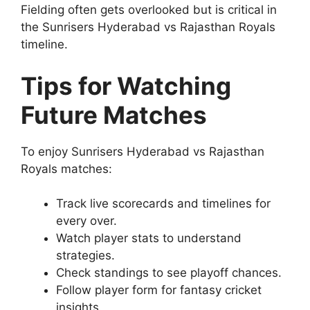
Fielding often gets overlooked but is critical in
the Sunrisers Hyderabad vs Rajasthan Royals
timeline.
Tips for Watching
Future Matches
To enjoy Sunrisers Hyderabad vs Rajasthan
Royals matches:
Track live scorecards and timelines for
every over.
Watch player stats to understand
strategies.
Check standings to see playoff chances.
Follow player form for fantasy cricket
insights.