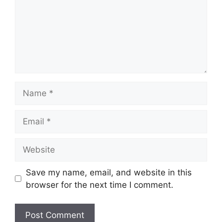
Name
Email
Website
Save my name, email, and website in this
browser for the next time I comment.