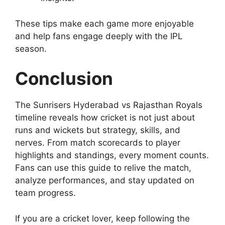
These tips make each game more enjoyable
and help fans engage deeply with the IPL
season.
Conclusion
The Sunrisers Hyderabad vs Rajasthan Royals
timeline reveals how cricket is not just about
runs and wickets but strategy, skills, and
nerves. From match scorecards to player
highlights and standings, every moment counts.
Fans can use this guide to relive the match,
analyze performances, and stay updated on
team progress.
If you are a cricket lover, keep following the