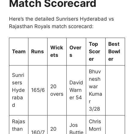
Match Scorecard
Here’s the detailed Sunrisers Hyderabad vs
Rajasthan Royals match scorecard:
Top
Best
Wick
Over
Team
Runs
Scor
Bowl
ets
s
er
er
Bhuv
Sunri
nesh
sers
David
20
war
Hyde
165/6
Warn
overs
Kuma
raba
er 54
r
d
3/28
Rajas
Chris
Jos
than
20
Morri
160/7
Buttle