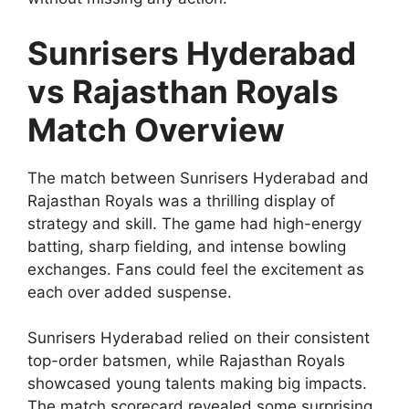
Sunrisers Hyderabad
vs Rajasthan Royals
Match Overview
The match between Sunrisers Hyderabad and
Rajasthan Royals was a thrilling display of
strategy and skill. The game had high-energy
batting, sharp fielding, and intense bowling
exchanges. Fans could feel the excitement as
each over added suspense.
Sunrisers Hyderabad relied on their consistent
top-order batsmen, while Rajasthan Royals
showcased young talents making big impacts.
The match scorecard revealed some surprising