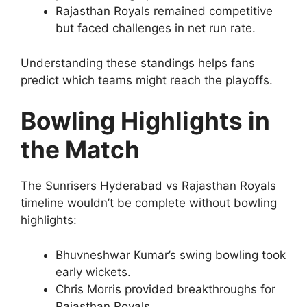
Rajasthan Royals remained competitive
but faced challenges in net run rate.
Understanding these standings helps fans
predict which teams might reach the playoffs.
Bowling Highlights in
the Match
The Sunrisers Hyderabad vs Rajasthan Royals
timeline wouldn’t be complete without bowling
highlights:
Bhuvneshwar Kumar’s swing bowling took
early wickets.
Chris Morris provided breakthroughs for
Rajasthan Royals.