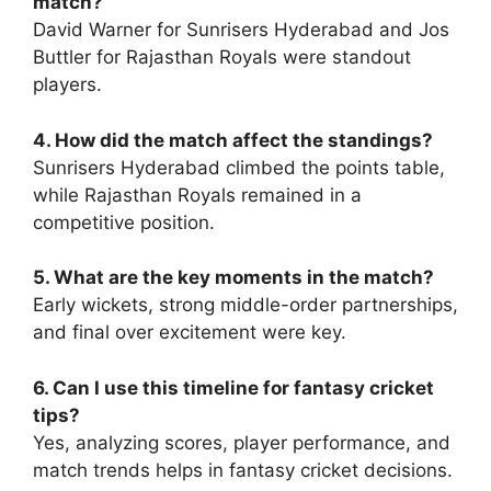
match?
David Warner for Sunrisers Hyderabad and Jos
Buttler for Rajasthan Royals were standout
players.
4. How did the match affect the standings?
Sunrisers Hyderabad climbed the points table,
while Rajasthan Royals remained in a
competitive position.
5. What are the key moments in the match?
Early wickets, strong middle-order partnerships,
and final over excitement were key.
6. Can I use this timeline for fantasy cricket
tips?
Yes, analyzing scores, player performance, and
match trends helps in fantasy cricket decisions.