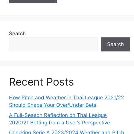
Search
Search
Recent Posts
How Pitch and Weather in Thai League 2021/22
Should Shape Your Over/Under Bets
A Full-Season Reflection on Thai League
2020/21 Betting from a User’s Perspective
Checking Serie A 2023/2024 Weather and Pitch