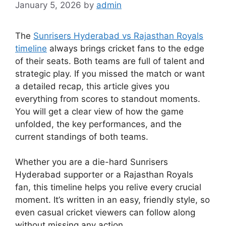
January 5, 2026
by
admin
The
Sunrisers Hyderabad vs Rajasthan Royals
timeline
always brings cricket fans to the edge
of their seats. Both teams are full of talent and
strategic play. If you missed the match or want
a detailed recap, this article gives you
everything from scores to standout moments.
You will get a clear view of how the game
unfolded, the key performances, and the
current standings of both teams.
Whether you are a die-hard Sunrisers
Hyderabad supporter or a Rajasthan Royals
fan, this timeline helps you relive every crucial
moment. It’s written in an easy, friendly style, so
even casual cricket viewers can follow along
without missing any action.