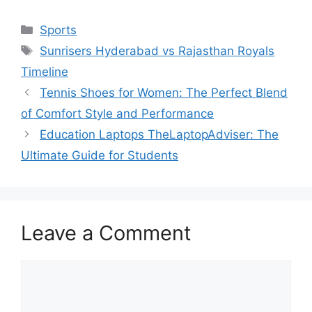
Categories
Sports
Tags
Sunrisers Hyderabad vs Rajasthan Royals
Timeline
Tennis Shoes for Women: The Perfect Blend
of Comfort Style and Performance
Education Laptops TheLaptopAdviser: The
Ultimate Guide for Students
Leave a Comment
Comment