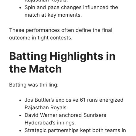
Spin and pace changes influenced the
match at key moments.
These performances often define the final
outcome in tight contests.
Batting Highlights in
the Match
Batting was thrilling:
Jos Buttler’s explosive 61 runs energized
Rajasthan Royals.
David Warner anchored Sunrisers
Hyderabad’s innings.
Strategic partnerships kept both teams in