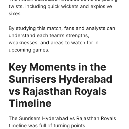
twists, including quick wickets and explosive
sixes.
By studying this match, fans and analysts can
understand each team’s strengths,
weaknesses, and areas to watch for in
upcoming games.
Key Moments in the
Sunrisers Hyderabad
vs Rajasthan Royals
Timeline
The Sunrisers Hyderabad vs Rajasthan Royals
timeline was full of turning points: