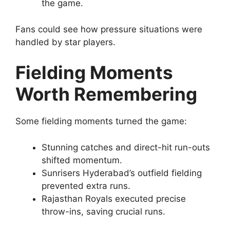
the game.
Fans could see how pressure situations were
handled by star players.
Fielding Moments
Worth Remembering
Some fielding moments turned the game:
Stunning catches and direct-hit run-outs
shifted momentum.
Sunrisers Hyderabad’s outfield fielding
prevented extra runs.
Rajasthan Royals executed precise
throw-ins, saving crucial runs.