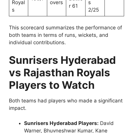
Royal
overs
s
r 61
s
2/25
This scorecard summarizes the performance of
both teams in terms of runs, wickets, and
individual contributions.
Sunrisers Hyderabad
vs Rajasthan Royals
Players to Watch
Both teams had players who made a significant
impact.
Sunrisers Hyderabad Players:
David
Warner, Bhuvneshwar Kumar, Kane