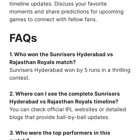
timeline updates. Discuss your favorite
moments and share predictions for upcoming
games to connect with fellow fans.
FAQs
1. Who won the Sunrisers Hyderabad vs
Rajasthan Royals match?
Sunrisers Hyderabad won by 5 runs in a thrilling
contest.
2. Where can I see the complete Sunrisers
Hyderabad vs Rajasthan Royals timeline?
You can check official IPL websites or detailed
blogs that provide ball-by-ball updates.
3. Who were the top performers in this