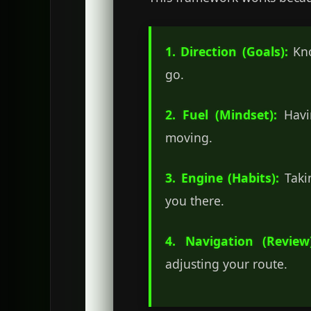
1. Direction (Goals):
Kno
go.
2. Fuel (Mindset):
Havin
moving.
3. Engine (Habits):
Takin
you there.
4. Navigation (Review)
adjusting your route.