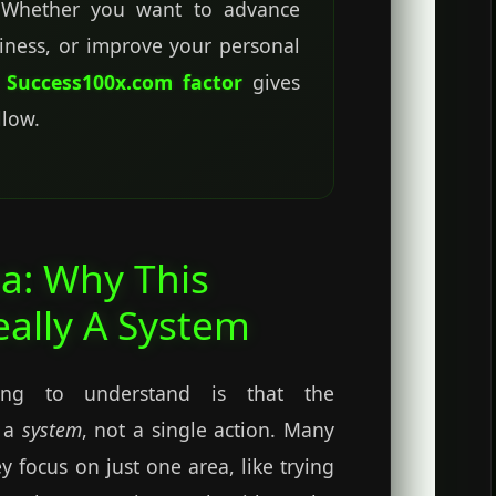
. Whether you want to advance
siness, or improve your personal
e
Success100x.com factor
gives
llow.
a: Why This
eally A System
ing to understand is that the
 a
system
, not a single action. Many
y focus on just one area, like trying