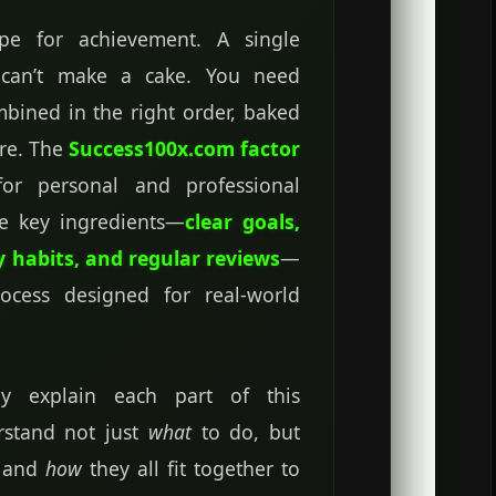
ipe for achievement. A single
r—can’t make a cake. You need
ombined in the right order, baked
ure. The
Success100x.com factor
for personal and professional
he key ingredients—
clear goals,
y habits, and regular reviews
—
rocess designed for real-world
rly explain each part of this
rstand not just
what
to do, but
s and
how
they all fit together to