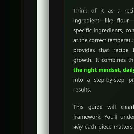
Think of it as a rec
ingredient—like flou
specific ingredients, c
at the correct temperat
provides that recipe 
growth. It combines t
the right mindset, dail
into a step-by-step p
results.
This guide will clea
framework. You’ll unde
why
each piece matter