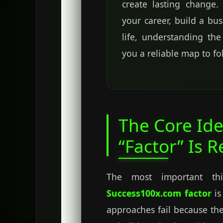
create lasting change
your career, build a bu
life, understanding th
you a reliable map to fo
The Core Ide
“Factor” Is R
The most important th
Success100x.com factor
is
approaches fail because the