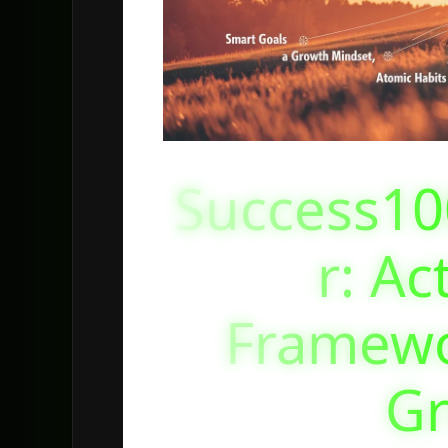
Success10
r: Ac
Framewo
G