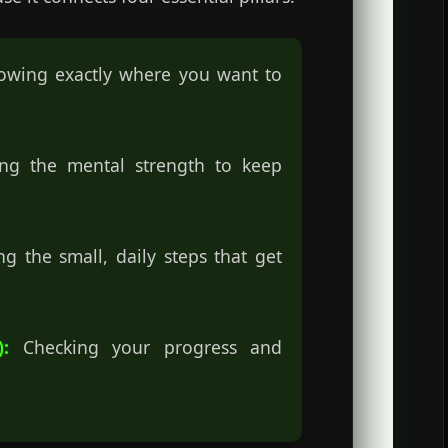
wing exactly where you want to
g the mental strength to keep
g the small, daily steps that get
:
Checking your progress and