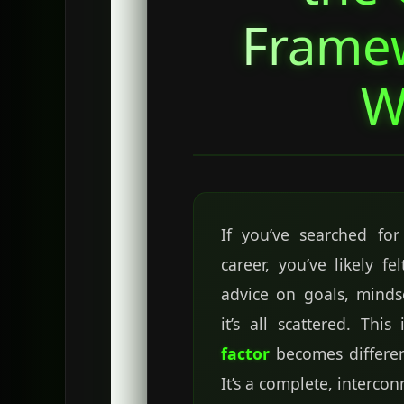
Frame
W
If you’ve searched fo
career, you’ve likely f
advice on goals, mindse
it’s all scattered. Thi
factor
becomes different.
It’s a complete, interco