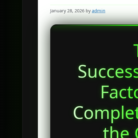
January 28, 2026
by
admin
Succes
Fact
Complet
the