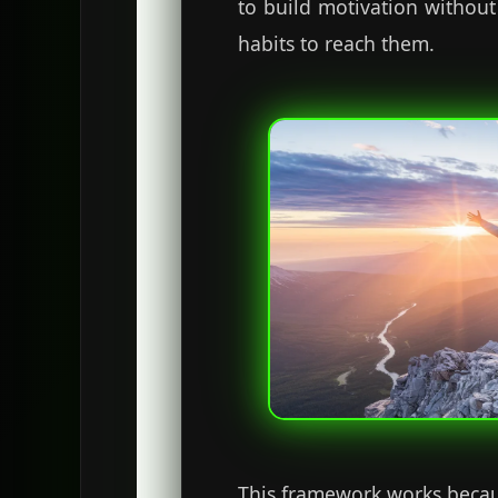
to build motivation without
habits to reach them.
This framework works because