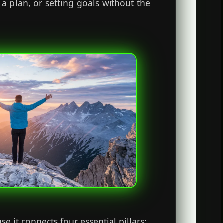
 a plan, or setting goals without the
 it connects four essential pillars: