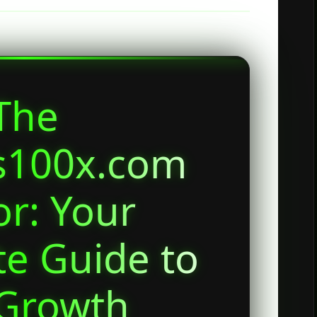
The
s100x.com
or: Your
e Guide to
 Growth