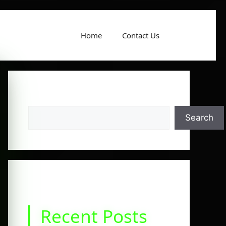
Home
Contact Us
Search
Search
Recent Posts