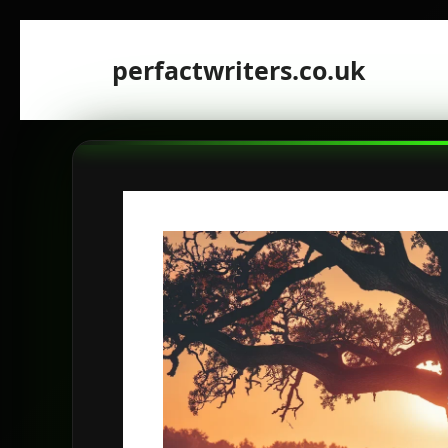
Skip
to
perfactwriters.co.uk
content