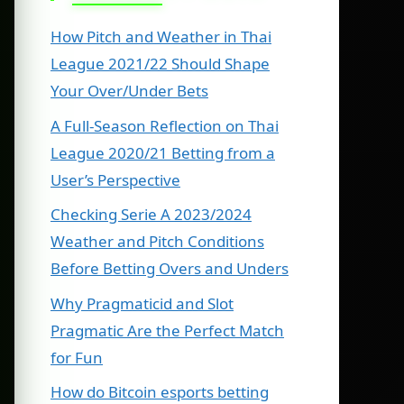
How Pitch and Weather in Thai
League 2021/22 Should Shape
Your Over/Under Bets
A Full-Season Reflection on Thai
League 2020/21 Betting from a
User’s Perspective
Checking Serie A 2023/2024
Weather and Pitch Conditions
Before Betting Overs and Unders
Why Pragmaticid and Slot
Pragmatic Are the Perfect Match
for Fun
How do Bitcoin esports betting