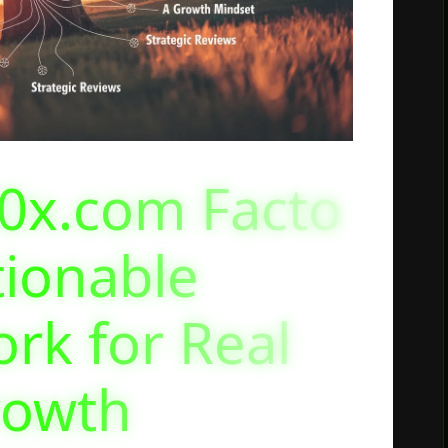
0x.com Facto
tionable
rk for Real
rowth