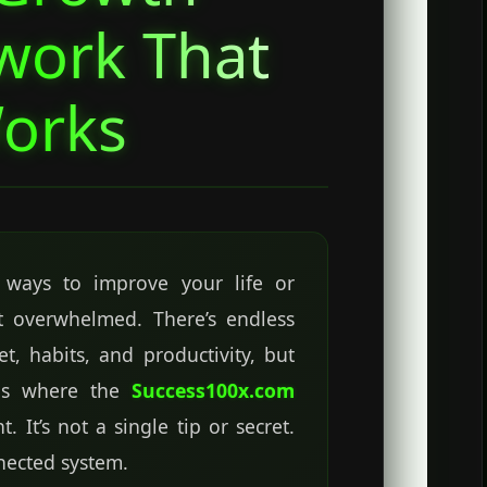
work That
orks
r ways to improve your life or
elt overwhelmed. There’s endless
t, habits, and productivity, but
s is where the
Success100x.com
 It’s not a single tip or secret.
nnected system.