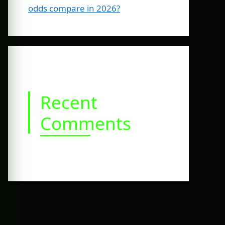
odds compare in 2026?
Recent
Comments
No comments to show.