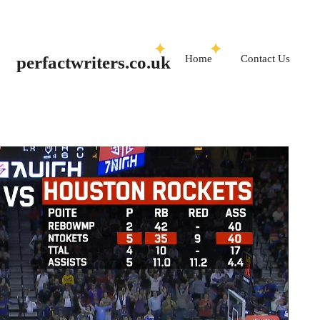
Skip
to
Home
Contact Us
perfactwriters.co.uk
content