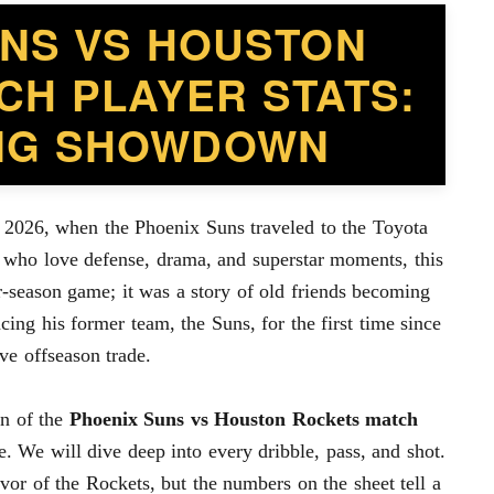
UNS VS HOUSTON
CH PLAYER STATS:
ING SHOWDOWN
 2026, when the Phoenix Suns traveled to the Toyota
 who love defense, drama, and superstar moments, this
r-season game; it was a story of old friends becoming
ing his former team, the Suns, for the first time since
ve offseason trade.
wn of the
Phoenix Suns vs Houston Rockets match
e. We will dive deep into every dribble, pass, and shot.
or of the Rockets, but the numbers on the sheet tell a