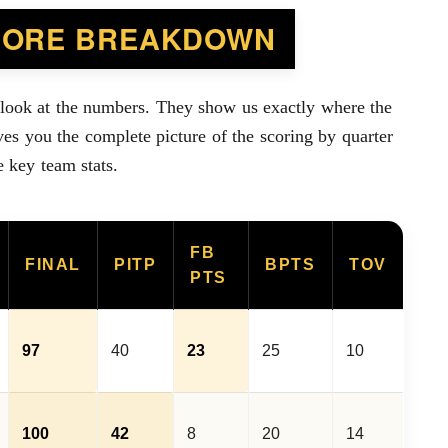
CORE BREAKDOWN
 look at the numbers. They show us exactly where the
es you the complete picture of the scoring by quarter
e key team stats.
FB
FINAL
PITP
BPTS
TOV
PTS
97
40
23
25
10
100
42
8
20
14