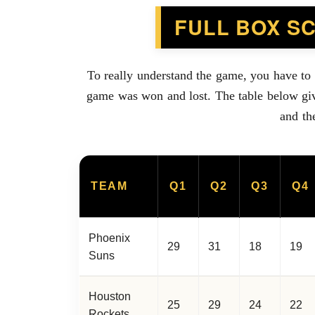
FULL BOX S
To really understand the game, you have to
game was won and lost. The table below giv
and th
TEAM
Q1
Q2
Q3
Q4
Phoenix
29
31
18
19
Suns
Houston
25
29
24
22
Rockets