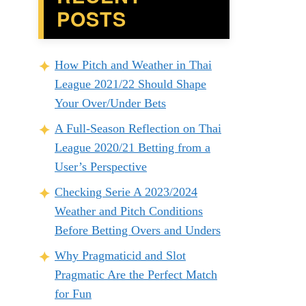
POSTS
How Pitch and Weather in Thai
League 2021/22 Should Shape
Your Over/Under Bets
A Full-Season Reflection on Thai
League 2020/21 Betting from a
User’s Perspective
Checking Serie A 2023/2024
Weather and Pitch Conditions
Before Betting Overs and Unders
Why Pragmaticid and Slot
Pragmatic Are the Perfect Match
for Fun