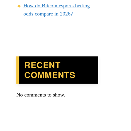
How do Bitcoin esports betting
odds compare in 2026?
RECENT
COMMENTS
No comments to show.