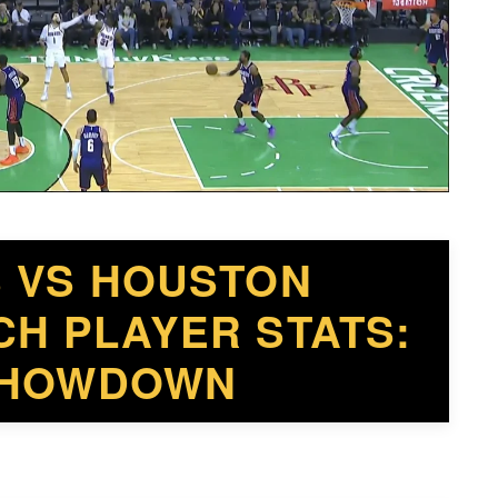
S VS HOUSTON
H PLAYER STATS:
 SHOWDOWN