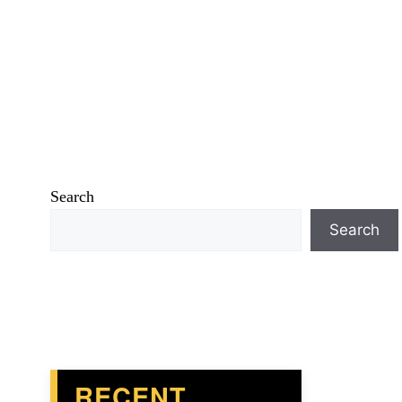
Search
Search
RECENT