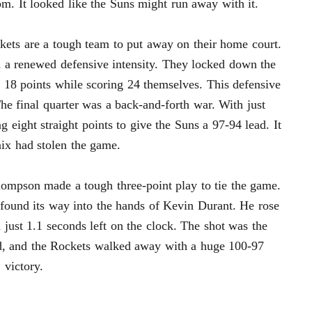
om. It looked like the Suns might run away with it.
ckets are a tough team to put away on their home court.
 a renewed defensive intensity. They locked down the
st 18 points while scoring 24 themselves. This defensive
e final quarter was a back-and-forth war. With just
g eight straight points to give the Suns a 97-94 lead. It
nix had stolen the game.
ompson made a tough three-point play to tie the game.
found its way into the hands of Kevin Durant. He rose
 just 1.1 seconds left on the clock. The shot was the
d, and the Rockets walked away with a huge 100-97
victory.