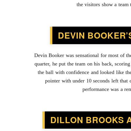
the visitors show a team 
DEVIN BOOKER’
Devin Booker was sensational for most of the 
quarter, he put the team on his back, scoring
the ball with confidence and looked like th
pointer with under 10 seconds left that 
performance was a remi
DILLON BROOKS 