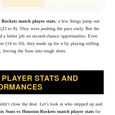
 Rockets match player stats
, a few things jump out.
 (23 to 8). They were pushing the pace early. But the
d a better job on second-chance opportunities. Even
e (14 to 10), they made up for it by playing stifling
, forcing the Suns into tough shots.
 PLAYER STATS AND
ORMANCES
ldn’t close the deal. Let’s look at who stepped up and
ix Suns vs Houston Rockets match player stats
for