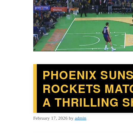
PHOENIX SUN
ROCKETS MATC
A THRILLING
February 17, 2026
by
admin