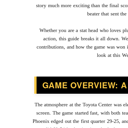
story much more exciting than the final sc
beater that sent t
Whether you are a stat head who loves plu
action, this guide breaks it all down. We
contributions, and how the game was won in
look at this W
GAME OVERVIEW: A
The atmosphere at the Toyota Center was ele
screen. The game started fast, with both tea
Phoenix edged out the first quarter 29-25, a