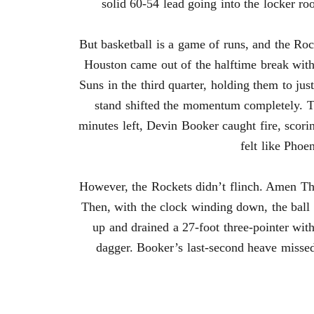
solid 60-54 lead going into the locker ro
But basketball is a game of runs, and the Ro
Houston came out of the halftime break with
Suns in the third quarter, holding them to ju
stand shifted the momentum completely. Th
minutes left, Devin Booker caught fire, scorin
felt like Phoe
However, the Rockets didn’t flinch. Amen Th
Then, with the clock winding down, the ball 
up and drained a 27-foot three-pointer with
dagger. Booker’s last-second heave misse