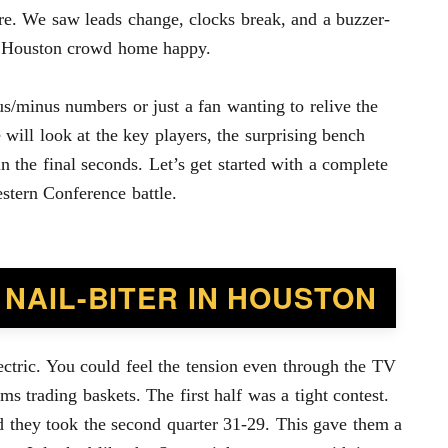
ore. We saw leads change, clocks break, and a buzzer-
he Houston crowd home happy.
s/minus numbers or just a fan wanting to relive the
 will look at the key players, the surprising bench
 the final seconds. Let’s get started with a complete
estern Conference battle.
 NAIL-BITER IN HOUSTON
ctric. You could feel the tension even through the TV
ms trading baskets. The first half was a tight contest.
nd they took the second quarter 31-29. This gave them a