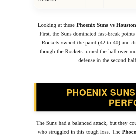
Looking at these
Phoenix Suns vs Houston
First, the Suns dominated fast-break points
Rockets owned the paint (42 to 40) and di
though the Rockets turned the ball over mor
defense in the second half
PHOENIX SUNS
PERF
The Suns had a balanced attack, but they cou
who struggled in this tough loss. The
Phoen