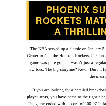
PHOENIX S
ROCKETS MAT
A THRILL
The NBA served up a classic on January 5,
Center to face the Houston Rockets. For fans
game was pure gold. It wasn’t just a regula
new foes. The big storyline? Kevin Durant fac
the massi
If you are looking for a detailed breakdo
player stats
, you have come to the right plac
The game ended with a score of 100-97 in fav