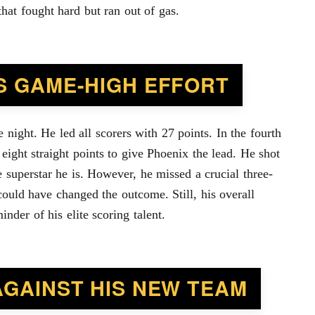
that fought hard but ran out of gas.
S GAME-HIGH EFFORT
night. He led all scorers with 27 points. In the fourth
 eight straight points to give Phoenix the lead. He shot
e superstar he is. However, he missed a crucial three-
could have changed the outcome. Still, his overall
nder of his elite scoring talent.
AGAINST HIS NEW TEAM