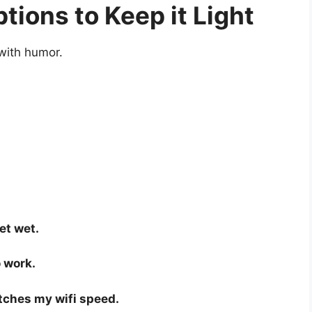
ions to Keep it Light
 with humor.
et wet.
 work.
tches my wifi speed.