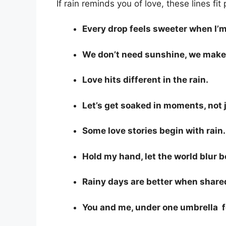
If rain reminds you of love, these lines fit 
Every drop feels sweeter when I’m
We don’t need sunshine, we make
Love hits different in the rain.
Let’s get soaked in moments, not 
Some love stories begin with rain.
Hold my hand, let the world blur 
Rainy days are better when share
You and me, under one umbrella f