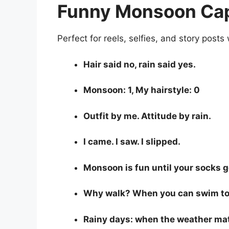
Funny Monsoon Capt
Perfect for reels, selfies, and story posts
Hair said no, rain said yes.
Monsoon: 1, My hairstyle: 0
Outfit by me. Attitude by rain.
I came. I saw. I slipped.
Monsoon is fun until your socks g
Why walk? When you can swim to
Rainy days: when the weather ma