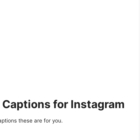
Captions for Instagram
aptions these are for you.