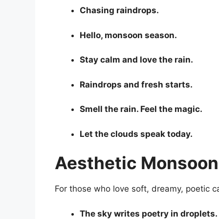
Chasing raindrops.
Hello, monsoon season.
Stay calm and love the rain.
Raindrops and fresh starts.
Smell the rain. Feel the magic.
Let the clouds speak today.
Aesthetic Monsoon 
For those who love soft, dreamy, poetic c
The sky writes poetry in droplets.