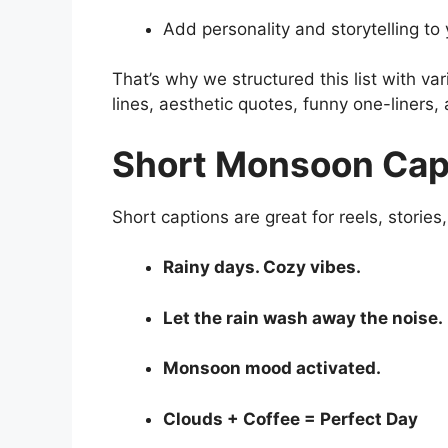
Add personality and storytelling to
That’s why we structured this list with va
lines, aesthetic quotes, funny one-liners,
Short Monsoon Capt
Short captions are great for reels, stories
Rainy days. Cozy vibes.
Let the rain wash away the noise.
Monsoon mood activated.
Clouds + Coffee = Perfect Day