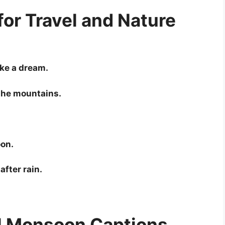
or Travel and Nature
ke a dream.
the mountains.
oon.
after rain.
l Monsoon Captions