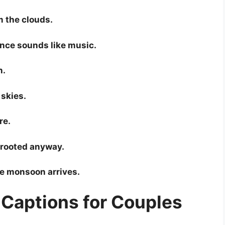
m the clouds.
nce sounds like music.
n.
 skies.
re.
m rooted anyway.
e monsoon arrives.
Captions for Couples