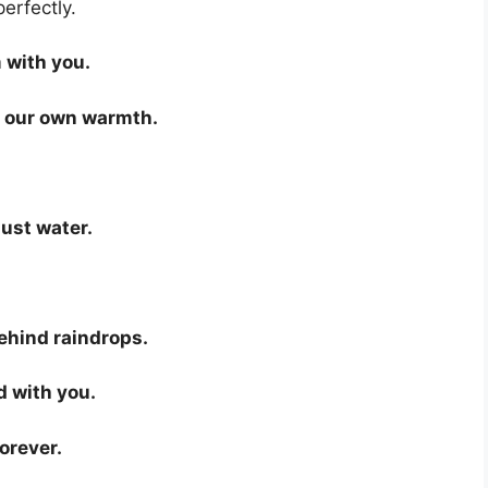
perfectly.
 with you.
 our own warmth.
just water.
behind raindrops.
d with you.
orever.