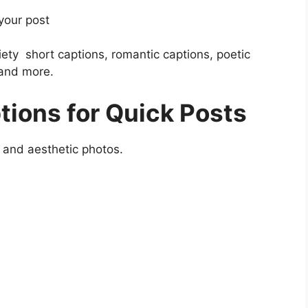
 your post
riety short captions, romantic captions, poetic
 and more.
ions for Quick Posts
, and aesthetic photos.