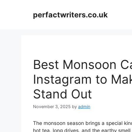
Skip
to
perfactwriters.co.uk
content
Best Monsoon Ca
Instagram to Ma
Stand Out
November 3, 2025
by
admin
The monsoon season brings a special kin
hot tea, long drives, and the earthy smell