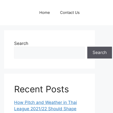
Home
Contact Us
Search
Search
Recent Posts
How Pitch and Weather in Thai
League 2021/22 Should Shape