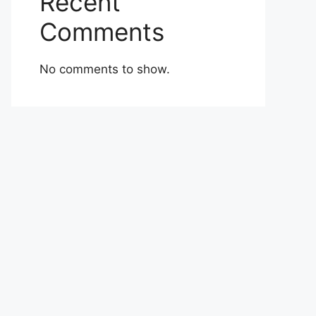
Recent
Comments
No comments to show.