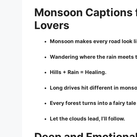
Monsoon Captions f
Lovers
Monsoon makes every road look li
Wandering where the rain meets 
Hills + Rain = Healing.
Long drives hit different in mons
Every forest turns into a fairy tale 
Let the clouds lead, I’ll follow.
Deep and Emotiona