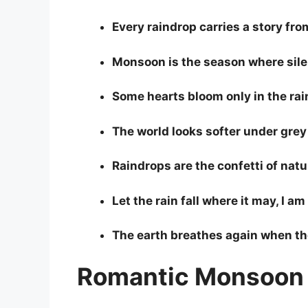
Every raindrop carries a story fro
Monsoon is the season where sile
Some hearts bloom only in the rai
The world looks softer under grey
Raindrops are the confetti of natu
Let the rain fall where it may, I a
The earth breathes again when th
Romantic Monsoon 