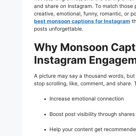
and share on Instagram. To match those p
creative, emotional, funny, romantic, or p
best monsoon captions for Instagram
th
posts unforgettable.
Why Monsoon Capti
Instagram Engage
A picture may say a thousand words, but 
stop scrolling, like, comment, and share.
Increase emotional connection
Boost post visibility through share
Help your content get recommended