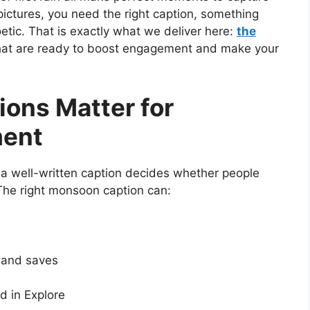
ictures, you need the right caption, something
oetic. That is exactly what we deliver here:
the
at are ready to boost engagement and make your
ons Matter for
ment
a well-written caption decides whether people
 The right monsoon caption can:
s and saves
 in Explore