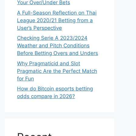
Your Over/Under Bets
A Full-Season Reflection on Thai
League 2020/21 Betting from a
User’s Perspective
Checking Serie A 2023/2024
Weather and Pitch Conditions
Before Betting Overs and Unders
Why Pragmaticid and Slot
Pragmatic Are the Perfect Match
for Fun
How do Bitcoin esports betting
odds compare in 2026?