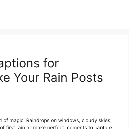
ptions for
ke Your Rain Posts
d of magic. Raindrops on windows, cloudy skies,
 of first rain all make perfect moments to capture