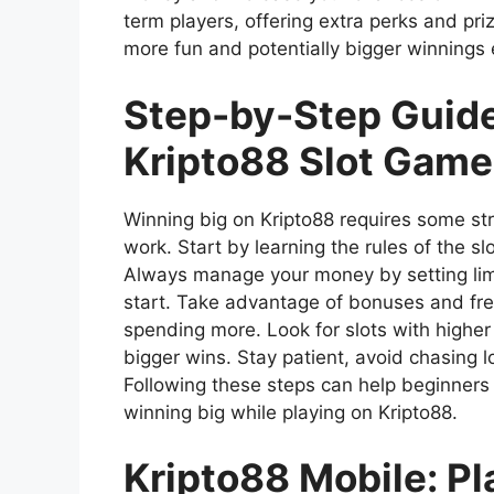
term players, offering extra perks and pr
more fun and potentially bigger winnings 
Step-by-Step Guide
Kripto88 Slot Gam
Winning big on Kripto88 requires some s
work. Start by learning the rules of the s
Always manage your money by setting limi
start. Take advantage of bonuses and fre
spending more. Look for slots with higher
bigger wins. Stay patient, avoid chasing 
Following these steps can help beginners 
winning big while playing on Kripto88.
Kripto88 Mobile: Pla