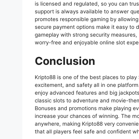
is licensed and regulated, so you can trus
support is always available to answer que
promotes responsible gaming by allowing p
secure payment options make it easy to 
gameplay with strong security measures, 
worry-free and enjoyable online slot expe
Conclusion
Kripto88 is one of the best places to play 
excitement, and safety all in one platform
enjoy advanced features and big jackpots
classic slots to adventure and movie-them
Bonuses and promotions make playing eve
increase your chances of winning. The mo
anywhere, making Kripto88 very convenie
that all players feel safe and confident wh