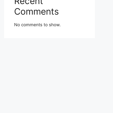
Recent
Comments
No comments to show.