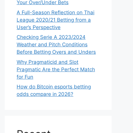
Your Over/Under Bets
A Full-Season Reflection on Thai
League 2020/21 Betting from a
User’s Perspective
Checking Serie A 2023/2024
Weather and Pitch Conditions
Before Betting Overs and Unders
Why Pragmaticid and Slot
Pragmatic Are the Perfect Match
for Fun
How do Bitcoin esports betting
odds compare in 2026?