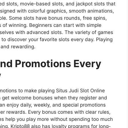
d slots, movie-based slots, and jackpot slots that
signed with colorful graphics, smooth animations,
le. Some slots have bonus rounds, free spins,
s of winning. Beginners can start with simple
selves with advanced slots. The variety of games
to discover your favorite slots every day. Playing
, and rewarding.
and Promotions Every
w
tions to make playing Situs Judi Slot Online
n get welcome bonuses when they register and
can enjoy daily, weekly, and special promotions
ther rewards. Every bonus comes with clear rules,
es help you play more without spending too much
ng. Kripto88 also has loyalty programs for long-