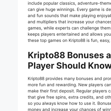
include popular classics, adventure-theme
can give huge winnings. Every game is de
and fun sounds that make playing enjoyab
and multipliers that increase your chance
games, while experts can challenge them
keeps players entertained and allows you 
these top games on Kripto88 is fun, easy
Kripto88 Bonuses 
Player Should Kno
Kripto88 provides many bonuses and promo
more fun and rewarding. New players ca
make their first deposit. Regular players 
that give free spins, extra credits, and o
so you always know how to use it. Bonus
money and increase your chances of winni