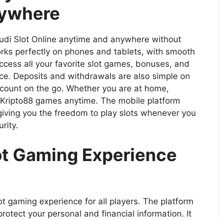
nywhere
 Judi Slot Online anytime and anywhere without
orks perfectly on phones and tablets, with smooth
cess all your favorite slot games, bonuses, and
ice. Deposits and withdrawals are also simple on
count on the go. Whether you are at home,
oy Kripto88 games anytime. The mobile platform
iving you the freedom to play slots whenever you
rity.
ot Gaming Experience
t gaming experience for all players. The platform
otect your personal and financial information. It