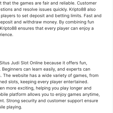
t that the games are fair and reliable. Customer
stions and resolve issues quickly. Kripto88 also
layers to set deposit and betting limits. Fast and
deposit and withdraw money. By combining fun
Kripto88 ensures that every player can enjoy a
rience.
Situs Judi Slot Online because it offers fun,
. Beginners can learn easily, and experts can
. The website has a wide variety of games, from
ed slots, keeping every player entertained.
n more exciting, helping you play longer and
bile platform allows you to enjoy games anytime,
nt. Strong security and customer support ensure
ile playing.