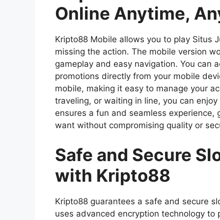
Online Anytime, A
Kripto88 Mobile allows you to play Situs
missing the action. The mobile version w
gameplay and easy navigation. You can ac
promotions directly from your mobile dev
mobile, making it easy to manage your ac
traveling, or waiting in line, you can enj
ensures a fun and seamless experience, g
want without compromising quality or secu
Safe and Secure Sl
with Kripto88
Kripto88 guarantees a safe and secure slo
uses advanced encryption technology to pr