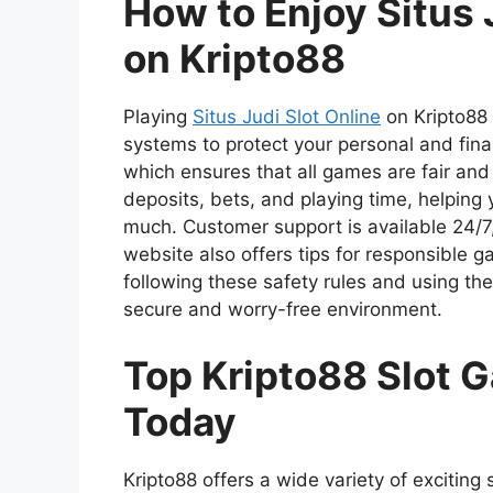
How to Enjoy Situs 
on Kripto88
Playing
Situs Judi Slot Online
on Kripto88 
systems to protect your personal and finan
which ensures that all games are fair and r
deposits, bets, and playing time, helpi
much. Customer support is available 24/7,
website also offers tips for responsible 
following these safety rules and using the 
secure and worry-free environment.
Top Kripto88 Slot 
Today
Kripto88 offers a wide variety of excitin