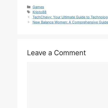
Categories
Games
Tags
Kripto88
TechChevy: Your Ultimate Guide to Technolog
New Balance Women: A Comprehensive Guide 
Leave a Comment
Comment