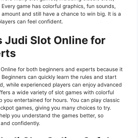
. Every game has colorful graphics, fun sounds,
 amount and still have a chance to win big. It is a
ayers can feel confident.
 Judi Slot Online for
rts
t Online for both beginners and experts because it
Beginners can quickly learn the rules and start
sed, while experienced players can enjoy advanced
fers a wide variety of slot games with colorful
 you entertained for hours. You can play classic
jackpot games, giving you many choices to try.
 help you understand the games better, so
and confidently.