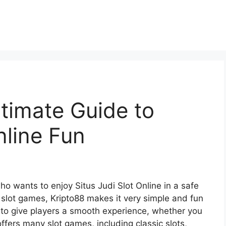
ltimate Guide to
nline Fun
ho wants to enjoy Situs Judi Slot Online in a safe
e slot games, Kripto88 makes it very simple and fun
d to give players a smooth experience, whether you
ffers many slot games, including classic slots,