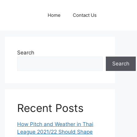
Home
Contact Us
Search
Search
Recent Posts
How Pitch and Weather in Thai
League 2021/22 Should Shape