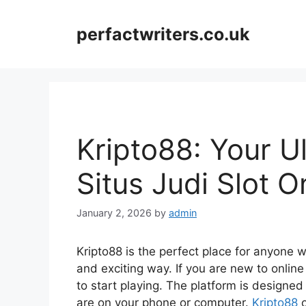
Skip
to
perfactwriters.co.uk
content
Kripto88: Your U
Situs Judi Slot O
January 2, 2026
by
admin
Kripto88 is the perfect place for anyone w
and exciting way. If you are new to onlin
to start playing. The platform is designe
are on your phone or computer.
Kripto88
o