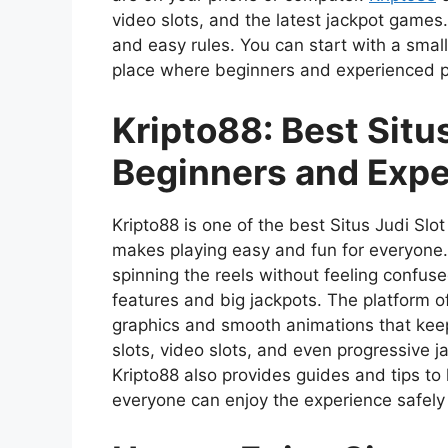
video slots, and the latest jackpot games
and easy rules. You can start with a small
place where beginners and experienced pl
Kripto88: Best Situs
Beginners and Expe
Kripto88 is one of the best Situs Judi Slo
makes playing easy and fun for everyone. 
spinning the reels without feeling confu
features and big jackpots. The platform of
graphics and smooth animations that keep
slots, video slots, and even progressive 
Kripto88 also provides guides and tips to
everyone can enjoy the experience safely 