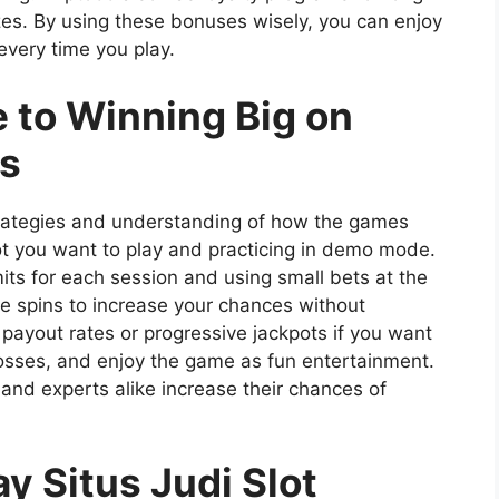
izes. By using these bonuses wisely, you can enjoy
every time you play.
 to Winning Big on
es
trategies and understanding of how the games
lot you want to play and practicing in demo mode.
ts for each session and using small bets at the
e spins to increase your chances without
 payout rates or progressive jackpots if you want
losses, and enjoy the game as fun entertainment.
and experts alike increase their chances of
y Situs Judi Slot