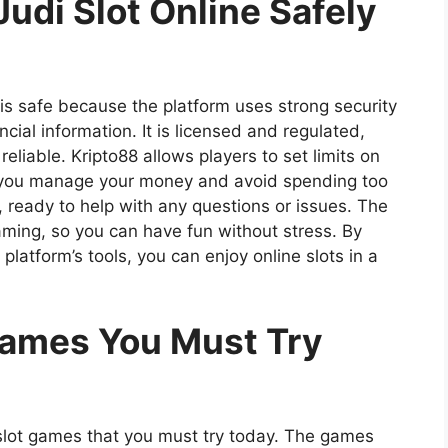
Judi Slot Online Safely
is safe because the platform uses strong security
cial information. It is licensed and regulated,
eliable. Kripto88 allows players to set limits on
ng you manage your money and avoid spending too
 ready to help with any questions or issues. The
gaming, so you can have fun without stress. By
platform’s tools, you can enjoy online slots in a
Games You Must Try
g slot games that you must try today. The games