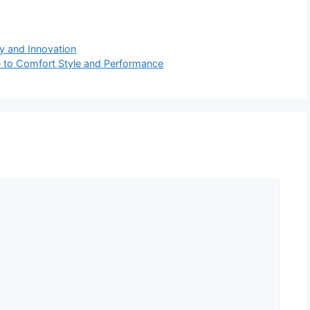
y and Innovation
to Comfort Style and Performance