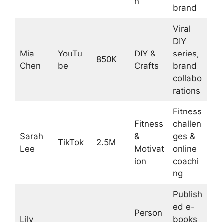
n
brand
Viral
DIY
Mia
YouTu
DIY &
series,
850K
Chen
be
Crafts
brand
collabo
rations
Fitness
Fitness
challen
Sarah
&
ges &
TikTok
2.5M
Lee
Motivat
online
ion
coachi
ng
Publish
ed e-
Person
Lily
books