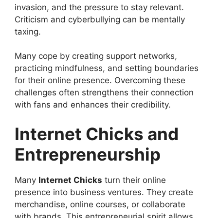
invasion, and the pressure to stay relevant.
Criticism and cyberbullying can be mentally
taxing.
Many cope by creating support networks,
practicing mindfulness, and setting boundaries
for their online presence. Overcoming these
challenges often strengthens their connection
with fans and enhances their credibility.
Internet Chicks and
Entrepreneurship
Many
Internet Chicks
turn their online
presence into business ventures. They create
merchandise, online courses, or collaborate
with brands. This entrepreneurial spirit allows