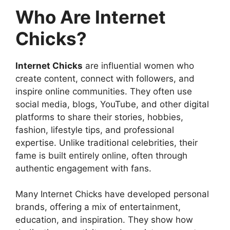
Who Are Internet
Chicks?
Internet Chicks
are influential women who
create content, connect with followers, and
inspire online communities. They often use
social media, blogs, YouTube, and other digital
platforms to share their stories, hobbies,
fashion, lifestyle tips, and professional
expertise. Unlike traditional celebrities, their
fame is built entirely online, often through
authentic engagement with fans.
Many Internet Chicks have developed personal
brands, offering a mix of entertainment,
education, and inspiration. They show how