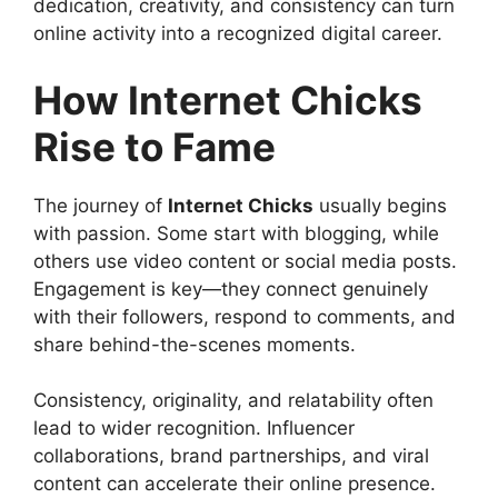
dedication, creativity, and consistency can turn
online activity into a recognized digital career.
How Internet Chicks
Rise to Fame
The journey of
Internet Chicks
usually begins
with passion. Some start with blogging, while
others use video content or social media posts.
Engagement is key—they connect genuinely
with their followers, respond to comments, and
share behind-the-scenes moments.
Consistency, originality, and relatability often
lead to wider recognition. Influencer
collaborations, brand partnerships, and viral
content can accelerate their online presence.