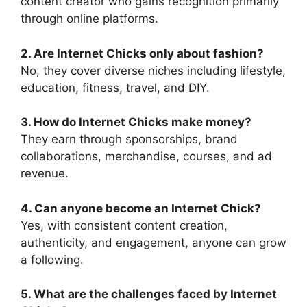
content creator who gains recognition primarily
through online platforms.
2. Are Internet Chicks only about fashion?
No, they cover diverse niches including lifestyle,
education, fitness, travel, and DIY.
3. How do Internet Chicks make money?
They earn through sponsorships, brand
collaborations, merchandise, courses, and ad
revenue.
4. Can anyone become an Internet Chick?
Yes, with consistent content creation,
authenticity, and engagement, anyone can grow
a following.
5. What are the challenges faced by Internet