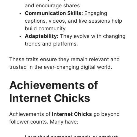
and encourage shares.
Communication Skills:
Engaging
captions, videos, and live sessions help
build community.
Adaptability:
They evolve with changing
trends and platforms.
These traits ensure they remain relevant and
trusted in the ever-changing digital world.
Achievements of
Internet Chicks
Achievements of
Internet Chicks
go beyond
follower counts. Many have: