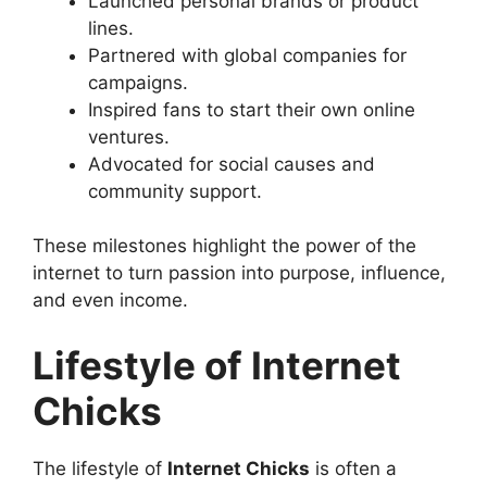
Launched personal brands or product
lines.
Partnered with global companies for
campaigns.
Inspired fans to start their own online
ventures.
Advocated for social causes and
community support.
These milestones highlight the power of the
internet to turn passion into purpose, influence,
and even income.
Lifestyle of Internet
Chicks
The lifestyle of
Internet Chicks
is often a