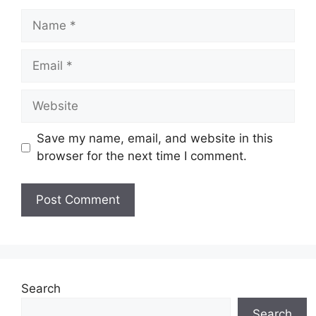
Name
Email
Website
Save my name, email, and website in this
browser for the next time I comment.
Search
Search