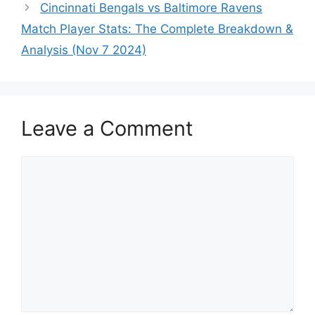
Cincinnati Bengals vs Baltimore Ravens
Match Player Stats: The Complete Breakdown &
Analysis (Nov 7 2024)
Leave a Comment
Comment