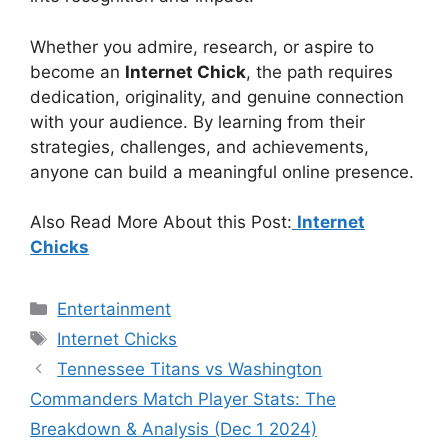
Whether you admire, research, or aspire to
become an
Internet Chick
, the path requires
dedication, originality, and genuine connection
with your audience. By learning from their
strategies, challenges, and achievements,
anyone can build a meaningful online presence.
Also Read More About this Post:
Internet
Chicks
Categories
Entertainment
Tags
Internet Chicks
Tennessee Titans vs Washington
Commanders Match Player Stats: The
Breakdown & Analysis (Dec 1 2024)