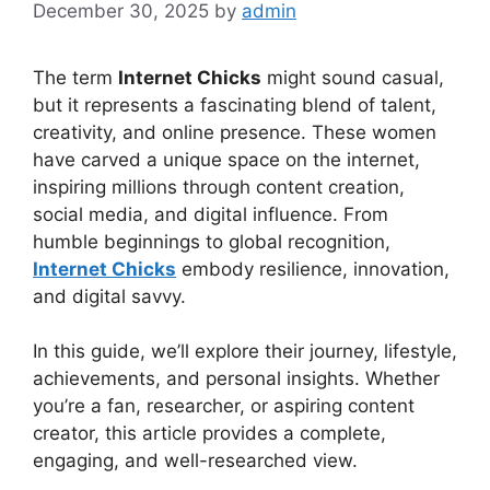
December 30, 2025
by
admin
The term
Internet Chicks
might sound casual,
but it represents a fascinating blend of talent,
creativity, and online presence. These women
have carved a unique space on the internet,
inspiring millions through content creation,
social media, and digital influence. From
humble beginnings to global recognition,
Internet Chicks
embody resilience, innovation,
and digital savvy.
In this guide, we’ll explore their journey, lifestyle,
achievements, and personal insights. Whether
you’re a fan, researcher, or aspiring content
creator, this article provides a complete,
engaging, and well-researched view.