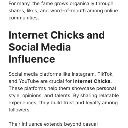
For many, the fame grows organically through
shares, likes, and word-of-mouth among online
communities.
Internet Chicks and
Social Media
Influence
Social media platforms like Instagram, TikTok,
and YouTube are crucial for
Internet Chicks
.
These platforms help them showcase personal
style, opinions, and talents. By sharing relatable
experiences, they build trust and loyalty among
followers.
Their influence extends beyond casual