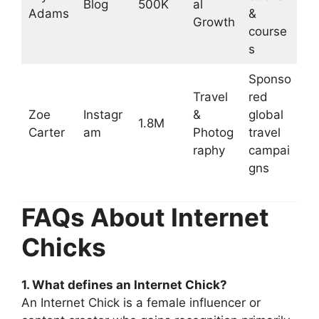
Blog
500K
al
Adams
&
Growth
course
s
Sponso
Travel
red
Zoe
Instagr
&
global
1.8M
Carter
am
Photog
travel
raphy
campai
gns
FAQs About Internet
Chicks
1. What defines an Internet Chick?
An Internet Chick is a female influencer or