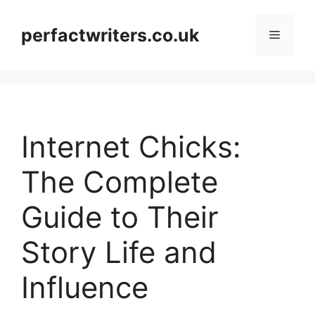
Skip
to
perfactwriters.co.uk
Menu
content
Internet Chicks:
The Complete
Guide to Their
Story Life and
Influence