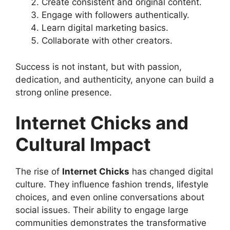
Create consistent and original content.
Engage with followers authentically.
Learn digital marketing basics.
Collaborate with other creators.
Success is not instant, but with passion,
dedication, and authenticity, anyone can build a
strong online presence.
Internet Chicks and
Cultural Impact
The rise of
Internet Chicks
has changed digital
culture. They influence fashion trends, lifestyle
choices, and even online conversations about
social issues. Their ability to engage large
communities demonstrates the transformative