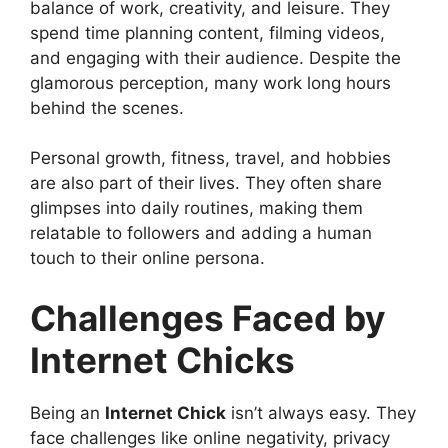
balance of work, creativity, and leisure. They
spend time planning content, filming videos,
and engaging with their audience. Despite the
glamorous perception, many work long hours
behind the scenes.
Personal growth, fitness, travel, and hobbies
are also part of their lives. They often share
glimpses into daily routines, making them
relatable to followers and adding a human
touch to their online persona.
Challenges Faced by
Internet Chicks
Being an
Internet Chick
isn’t always easy. They
face challenges like online negativity, privacy