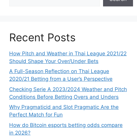
Recent Posts
How Pitch and Weather in Thai League 2021/22
Should Shape Your Over/Under Bets
A Full-Season Reflection on Thai League
2020/21 Betting from a User’s Perspective
Checking Serie A 2023/2024 Weather and Pitch
Conditions Before Betting Overs and Unders
Why Pragmaticid and Slot Pragmatic Are the
Perfect Match for Fun
How do Bitcoin esports betting odds compare
in 2026?