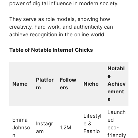
power of digital influence in modern society.
They serve as role models, showing how
creativity, hard work, and authenticity can
achieve recognition in the online world.
Table of Notable Internet Chicks
Notabl
e
Platfor
Follow
Name
Niche
Achiev
m
ers
ement
s
Launch
Lifestyl
Emma
ed
Instagr
e &
Johnso
1.2M
eco-
am
Fashio
n
friendly