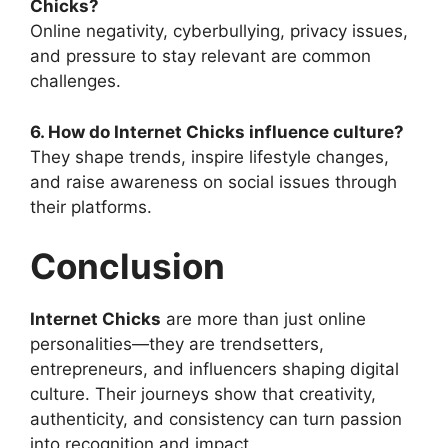
Chicks?
Online negativity, cyberbullying, privacy issues,
and pressure to stay relevant are common
challenges.
6. How do Internet Chicks influence culture?
They shape trends, inspire lifestyle changes,
and raise awareness on social issues through
their platforms.
Conclusion
Internet Chicks
are more than just online
personalities—they are trendsetters,
entrepreneurs, and influencers shaping digital
culture. Their journeys show that creativity,
authenticity, and consistency can turn passion
into recognition and impact.