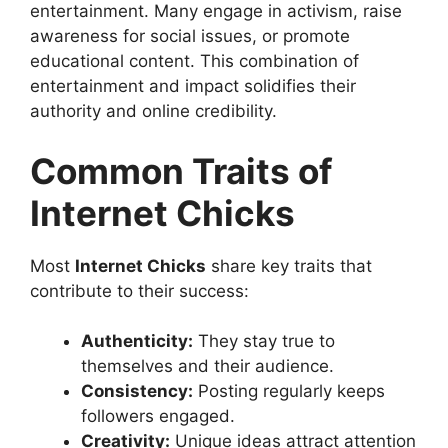
entertainment. Many engage in activism, raise
awareness for social issues, or promote
educational content. This combination of
entertainment and impact solidifies their
authority and online credibility.
Common Traits of
Internet Chicks
Most
Internet Chicks
share key traits that
contribute to their success:
Authenticity:
They stay true to
themselves and their audience.
Consistency:
Posting regularly keeps
followers engaged.
Creativity:
Unique ideas attract attention