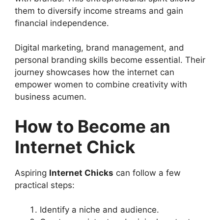
them to diversify income streams and gain
financial independence.
Digital marketing, brand management, and
personal branding skills become essential. Their
journey showcases how the internet can
empower women to combine creativity with
business acumen.
How to Become an
Internet Chick
Aspiring
Internet Chicks
can follow a few
practical steps:
Identify a niche and audience.