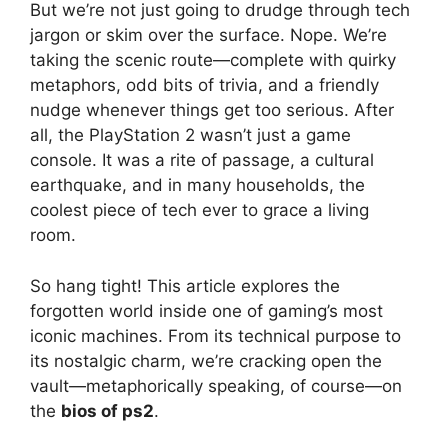
But we’re not just going to drudge through tech
jargon or skim over the surface. Nope. We’re
taking the scenic route—complete with quirky
metaphors, odd bits of trivia, and a friendly
nudge whenever things get too serious. After
all, the PlayStation 2 wasn’t just a game
console. It was a rite of passage, a cultural
earthquake, and in many households, the
coolest piece of tech ever to grace a living
room.
So hang tight! This article explores the
forgotten world inside one of gaming’s most
iconic machines. From its technical purpose to
its nostalgic charm, we’re cracking open the
vault—metaphorically speaking, of course—on
the
bios of ps2
.