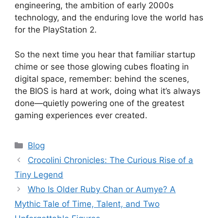
engineering, the ambition of early 2000s
technology, and the enduring love the world has
for the PlayStation 2.
So the next time you hear that familiar startup
chime or see those glowing cubes floating in
digital space, remember: behind the scenes,
the BIOS is hard at work, doing what it’s always
done—quietly powering one of the greatest
gaming experiences ever created.
Categories
Blog
Crocolini Chronicles: The Curious Rise of a
Tiny Legend
Who Is Older Ruby Chan or Aumye? A
Mythic Tale of Time, Talent, and Two