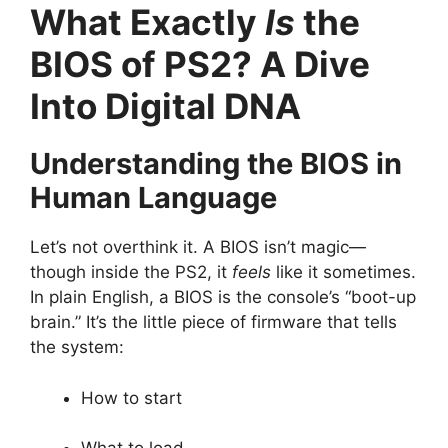
What Exactly
Is
the
BIOS of PS2? A Dive
Into Digital DNA
Understanding the BIOS in
Human Language
Let’s not overthink it. A BIOS isn’t magic—
though inside the PS2, it
feels
like it sometimes.
In plain English, a BIOS is the console’s “boot-up
brain.” It’s the little piece of firmware that tells
the system:
How to start