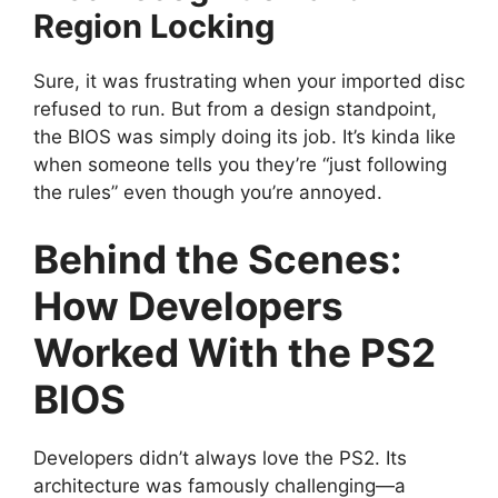
Region Locking
Sure, it was frustrating when your imported disc
refused to run. But from a design standpoint,
the BIOS was simply doing its job. It’s kinda like
when someone tells you they’re “just following
the rules” even though you’re annoyed.
Behind the Scenes:
How Developers
Worked With the PS2
BIOS
Developers didn’t always love the PS2. Its
architecture was famously challenging—a