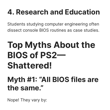
4. Research and Education
Students studying computer engineering often
dissect console BIOS routines as case studies.
Top Myths About the
BIOS of PS2—
Shattered!
Myth #1: “All BIOS files are
the same.”
Nope! They vary by: