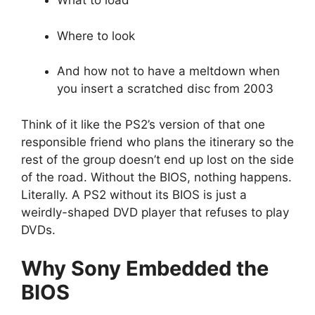
What to load
Where to look
And how not to have a meltdown when
you insert a scratched disc from 2003
Think of it like the PS2’s version of that one
responsible friend who plans the itinerary so the
rest of the group doesn’t end up lost on the side
of the road. Without the BIOS, nothing happens.
Literally. A PS2 without its BIOS is just a
weirdly-shaped DVD player that refuses to play
DVDs.
Why Sony Embedded the
BIOS