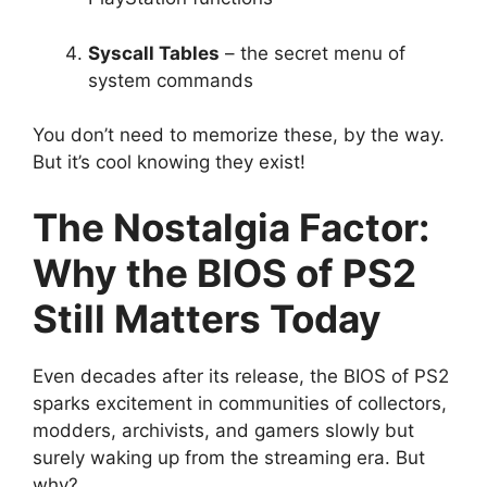
Syscall Tables
– the secret menu of
system commands
You don’t need to memorize these, by the way.
But it’s cool knowing they exist!
The Nostalgia Factor:
Why the BIOS of PS2
Still Matters Today
Even decades after its release, the BIOS of PS2
sparks excitement in communities of collectors,
modders, archivists, and gamers slowly but
surely waking up from the streaming era. But
why?