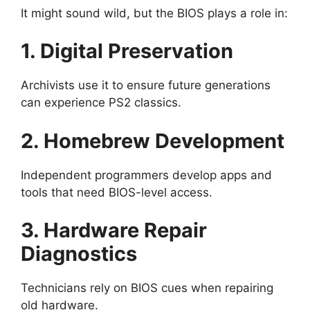
It might sound wild, but the BIOS plays a role in:
1. Digital Preservation
Archivists use it to ensure future generations
can experience PS2 classics.
2. Homebrew Development
Independent programmers develop apps and
tools that need BIOS-level access.
3. Hardware Repair
Diagnostics
Technicians rely on BIOS cues when repairing
old hardware.