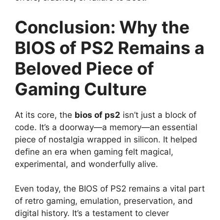
Conclusion: Why the
BIOS of PS2 Remains a
Beloved Piece of
Gaming Culture
At its core, the
bios of ps2
isn’t just a block of
code. It’s a doorway—a memory—an essential
piece of nostalgia wrapped in silicon. It helped
define an era when gaming felt magical,
experimental, and wonderfully alive.
Even today, the BIOS of PS2 remains a vital part
of retro gaming, emulation, preservation, and
digital history. It’s a testament to clever