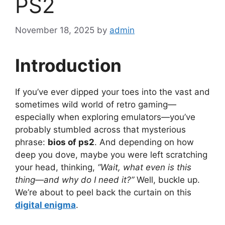
PS2
November 18, 2025
by
admin
Introduction
If you’ve ever dipped your toes into the vast and
sometimes wild world of retro gaming—
especially when exploring emulators—you’ve
probably stumbled across that mysterious
phrase:
bios of ps2
. And depending on how
deep you dove, maybe you were left scratching
your head, thinking,
“Wait, what even is this
thing—and why do I need it?”
Well, buckle up.
We’re about to peel back the curtain on this
digital enigma
.