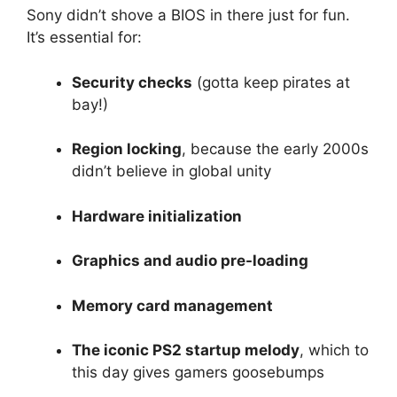
Sony didn’t shove a BIOS in there just for fun.
It’s essential for:
Security checks
(gotta keep pirates at
bay!)
Region locking
, because the early 2000s
didn’t believe in global unity
Hardware initialization
Graphics and audio pre-loading
Memory card management
The iconic PS2 startup melody
, which to
this day gives gamers goosebumps