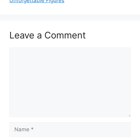
Unforgettable Figures
Leave a Comment
Comment
Name