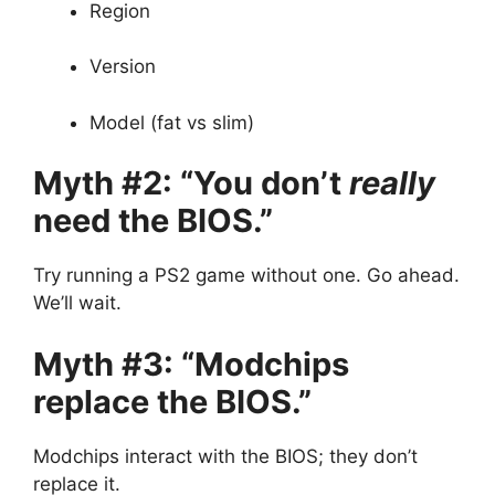
Region
Version
Model (fat vs slim)
Myth #2: “You don’t
really
need the BIOS.”
Try running a PS2 game without one. Go ahead.
We’ll wait.
Myth #3: “Modchips
replace the BIOS.”
Modchips interact with the BIOS; they don’t
replace it.