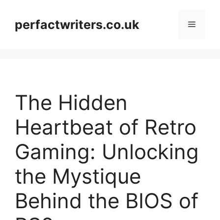
Skip
to
perfactwriters.co.uk
Menu
content
The Hidden
Heartbeat of Retro
Gaming: Unlocking
the Mystique
Behind the BIOS of