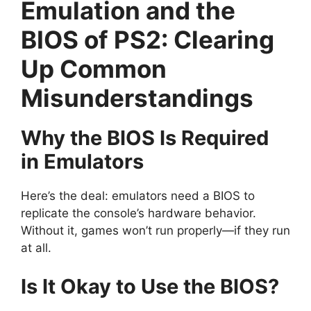
Emulation and the
BIOS of PS2: Clearing
Up Common
Misunderstandings
Why the BIOS Is Required
in Emulators
Here’s the deal: emulators need a BIOS to
replicate the console’s hardware behavior.
Without it, games won’t run properly—if they run
at all.
Is It Okay to Use the BIOS?