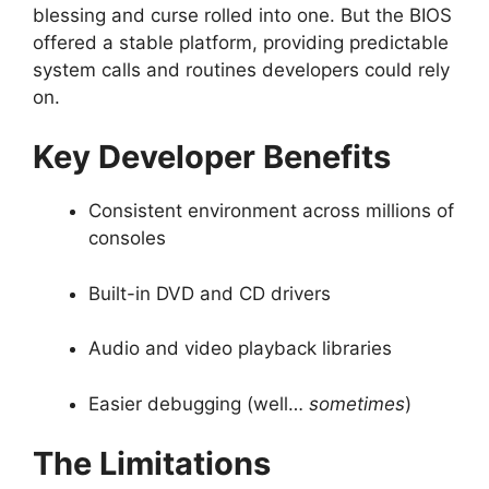
blessing and curse rolled into one. But the BIOS
offered a stable platform, providing predictable
system calls and routines developers could rely
on.
Key Developer Benefits
Consistent environment across millions of
consoles
Built-in DVD and CD drivers
Audio and video playback libraries
Easier debugging (well…
sometimes
)
The Limitations