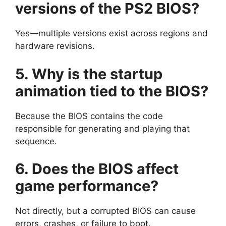
versions of the PS2 BIOS?
Yes—multiple versions exist across regions and
hardware revisions.
5. Why is the startup
animation tied to the BIOS?
Because the BIOS contains the code
responsible for generating and playing that
sequence.
6. Does the BIOS affect
game performance?
Not directly, but a corrupted BIOS can cause
errors, crashes, or failure to boot.