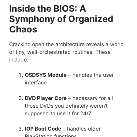
Inside the BIOS: A
Symphony of Organized
Chaos
Cracking open the architecture reveals a world
of tiny, well-orchestrated routines. These
include:
OSDSYS Module
– handles the user
interface
DVD Player Core
– necessary for all
those DVDs you definitely weren’t
supposed to use it for 24/7
IOP Boot Code
– handles older
PlayStation functions