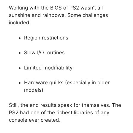
Working with the BIOS of PS2 wasn’t all
sunshine and rainbows. Some challenges
included:
Region restrictions
Slow I/O routines
Limited modifiability
Hardware quirks (especially in older
models)
Still, the end results speak for themselves. The
PS2 had one of the richest libraries of any
console ever created.