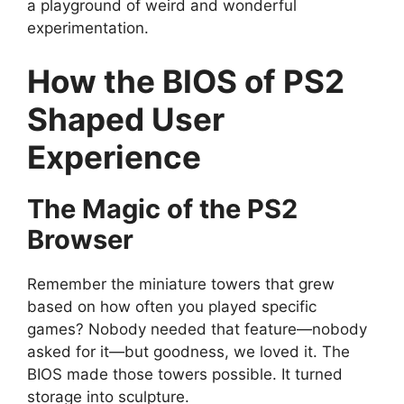
a playground of weird and wonderful
experimentation.
How the BIOS of PS2
Shaped User
Experience
The Magic of the PS2
Browser
Remember the miniature towers that grew
based on how often you played specific
games? Nobody needed that feature—nobody
asked for it—but goodness, we loved it. The
BIOS made those towers possible. It turned
storage into sculpture.