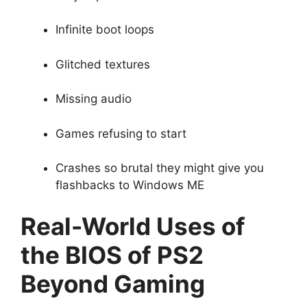
Infinite boot loops
Glitched textures
Missing audio
Games refusing to start
Crashes so brutal they might give you
flashbacks to Windows ME
Real-World Uses of
the BIOS of PS2
Beyond Gaming