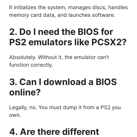
It initializes the system, manages discs, handles
memory card data, and launches software.
2. Do I need the BIOS for
PS2 emulators like PCSX2?
Absolutely. Without it, the emulator can’t
function correctly.
3. Can I download a BIOS
online?
Legally, no. You must dump it from a PS2 you
own.
4. Are there different