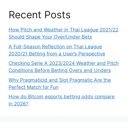
Recent Posts
How Pitch and Weather in Thai League 2021/22
Should Shape Your Over/Under Bets
A Full-Season Reflection on Thai League
2020/21 Betting from a User’s Perspective
Checking Serie A 2023/2024 Weather and Pitch
Conditions Before Betting Overs and Unders
Why Pragmaticid and Slot Pragmatic Are the
Perfect Match for Fun
How do Bitcoin esports betting odds compare
in 2026?