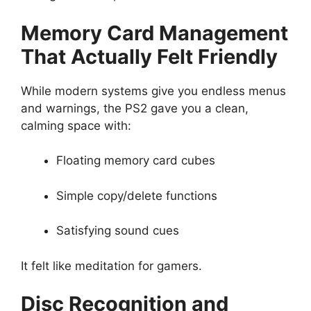
Memory Card Management
That Actually Felt Friendly
While modern systems give you endless menus
and warnings, the PS2 gave you a clean,
calming space with:
Floating memory card cubes
Simple copy/delete functions
Satisfying sound cues
It felt like meditation for gamers.
Disc Recognition and