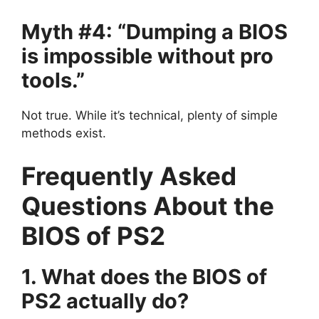
Myth #4: “Dumping a BIOS
is impossible without pro
tools.”
Not true. While it’s technical, plenty of simple
methods exist.
Frequently Asked
Questions About the
BIOS of PS2
1. What does the BIOS of
PS2 actually do?