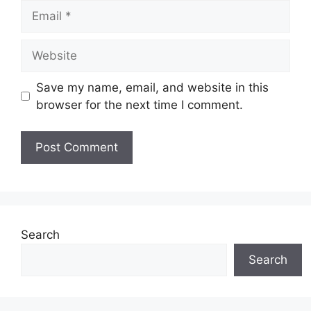
Email
Website
Save my name, email, and website in this
browser for the next time I comment.
Search
Search