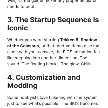
Well, it’s the golden ticket any proper emulator
needs to boot.
3. The Startup Sequence Is
Iconic
Whether you were starting
Tekken 5
,
Shadow
of the Colossus
, or that random demo disc that
came with your console, the BIOS animation felt
like stepping into another dimension. The
sound. The floating blocks. The glow. Chills.
4. Customization and
Modding
Some hobbyists love tinkering with the system
just to see what’s possible. The BIOS becomes