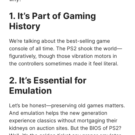
1. It’s Part of Gaming
History
We’re talking about the best-selling game
console of all time. The PS2 shook the world—
figuratively, though those vibration motors in
the controllers sometimes made it feel literal.
2. It’s Essential for
Emulation
Let’s be honest—preserving old games matters.
And emulation helps the new generation
experience classics without mortgaging their
kidneys on auction sites. But the BIOS of PS2?