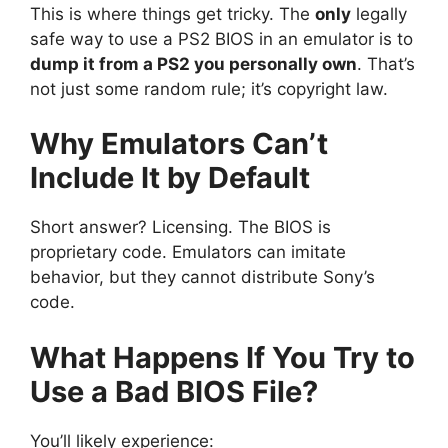
This is where things get tricky. The
only
legally
safe way to use a PS2 BIOS in an emulator is to
dump it from a PS2 you personally own
. That’s
not just some random rule; it’s copyright law.
Why Emulators Can’t
Include It by Default
Short answer? Licensing. The BIOS is
proprietary code. Emulators can imitate
behavior, but they cannot distribute Sony’s
code.
What Happens If You Try to
Use a Bad BIOS File?
You’ll likely experience: